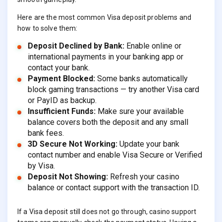
Here are the most common Visa deposit problems and
how to solve them:
Deposit Declined by Bank:
Enable online or
international payments in your banking app or
contact your bank.
Payment Blocked:
Some banks automatically
block gaming transactions — try another Visa card
or PayID as backup.
Insufficient Funds:
Make sure your available
balance covers both the deposit and any small
bank fees.
3D Secure Not Working:
Update your bank
contact number and enable Visa Secure or Verified
by Visa.
Deposit Not Showing:
Refresh your casino
balance or contact support with the transaction ID.
If a Visa deposit still does not go through, casino support