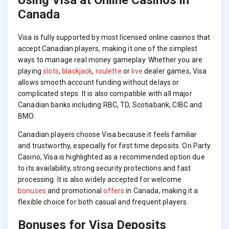
Using Visa at Online Casinos in
Canada
Visa is fully supported by most licensed online casinos that
accept Canadian players, making it one of the simplest
ways to manage real money gameplay. Whether you are
playing
slots
,
blackjack
,
roulette
or
live
dealer games, Visa
allows smooth account funding without delays or
complicated steps. It is also compatible with all major
Canadian banks including RBC, TD, Scotiabank, CIBC and
BMO.
Canadian players choose Visa because it feels familiar
and trustworthy, especially for first time deposits. On Party
Casino, Visa is highlighted as a recommended option due
to its availability, strong security protections and fast
processing. It is also widely accepted for welcome
bonuses
and promotional
offers
in Canada, making it a
flexible choice for both casual and frequent players.
Bonuses for Visa Deposits