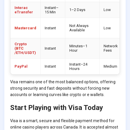
Interac
Instant–
1–2 Days
Low
eTransfer
15 Min
Not Always
Mastercard
Instant
Low
Available
Crypto
Minutes–1
Network
(
BTC
Instant
Hour
Fees
/ETH/USDT)
Instant–24
PayPal
Instant
Medium
Hours
Visa remains one of the most balanced options, offering
strong security and fast deposits without forcing new
accounts or learning curves like crypto or e wallets.
Start Playing with Visa Today
Visa is a smart, secure and flexible payment method for
online casino players across Canada. It is accepted almost