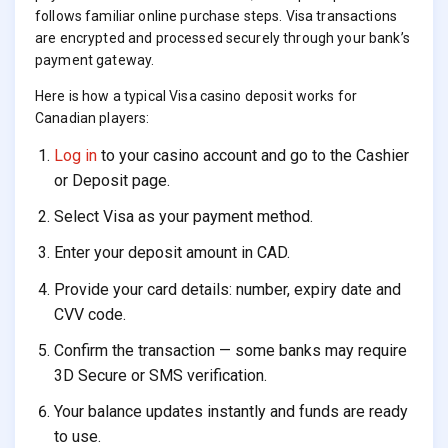
follows familiar online purchase steps. Visa transactions
are encrypted and processed securely through your bank’s
payment gateway.
Here is how a typical Visa casino deposit works for
Canadian players:
Log in
to your casino account and go to the Cashier
or Deposit page.
Select Visa as your payment method.
Enter your deposit amount in CAD.
Provide your card details: number, expiry date and
CVV code.
Confirm the transaction — some banks may require
3D Secure or SMS verification.
Your balance updates instantly and funds are ready
to use.