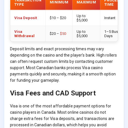
TRANSACTION
PROCESSIN
MINIMUM
MAXIMUM
TYPE
TIME
Up to
Visa Deposit
$10 – $20
Instant
$5,000
Visa
Up to
1–5 Business
$20 –
$50
Withdrawal
$5,000
Days
Deposit limits and exact processing times may vary
depending on the casino and the player’s bank. High rollers
can often request custom limits by contacting customer
support. Most Canadian banks process Visa casino
payments quickly and securely, making it a smooth option
for funding your gameplay.
Visa Fees and CAD Support
Visa is one of the most affordable payment options for
casino players in Canada. Most online casinos do not
charge extra fees for Visa deposits, and transactions are
processed in Canadian dollars, which helps you avoid