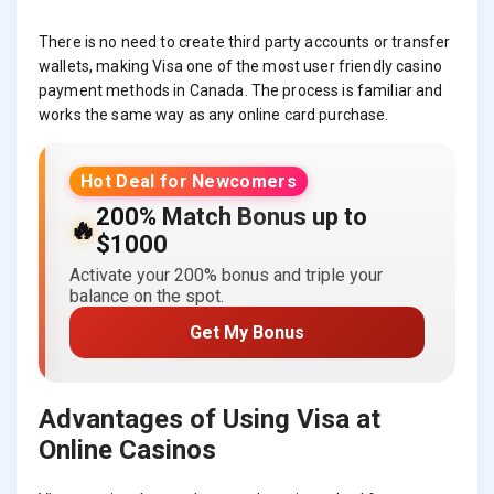
There is no need to create third party accounts or transfer
wallets, making Visa one of the most user friendly casino
payment methods in Canada. The process is familiar and
works the same way as any online card purchase.
Hot Deal for Newcomers
200% Match Bonus up to
🔥
$1000
Activate your 200% bonus and triple your
balance on the spot.
Get My Bonus
Advantages of Using Visa at
Online Casinos