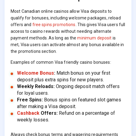
Most Canadian online casinos allow Visa deposits to
qualify for bonuses, including welcome packages, reload
offers and
free spins
promotions
. This gives Visa users full
access to casino rewards without needing alternate
payment methods. As long as the
minimum deposit
is
met, Visa users can activate almost any bonus available in
the promotions section.
Examples of common Visa friendly casino bonuses:
Welcome Bonus
:
Match bonus on your first
deposit plus extra spins for new players.
Weekly Reloads:
Ongoing deposit match offers
for loyal users.
Free Spins:
Bonus spins on featured slot games
after making a Visa deposit.
Cashback
Offers:
Refund on a percentage of
weekly losses.
Always check bonus terms and wagering requirements