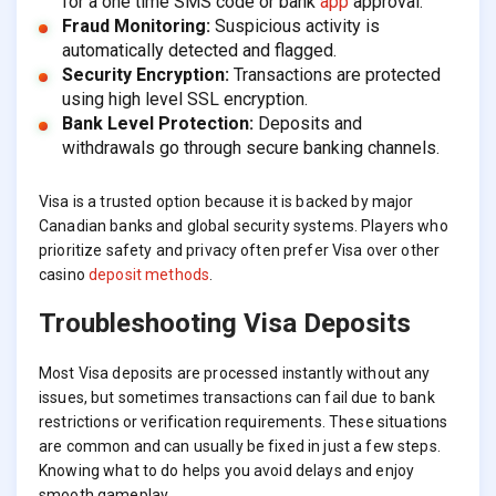
for a one time SMS code or bank
app
approval.
Fraud Monitoring:
Suspicious activity is
automatically detected and flagged.
Security Encryption:
Transactions are protected
using high level SSL encryption.
Bank Level Protection:
Deposits and
withdrawals go through secure banking channels.
Visa is a trusted option because it is backed by major
Canadian banks and global security systems. Players who
prioritize safety and privacy often prefer Visa over other
casino
deposit methods
.
Troubleshooting Visa Deposits
Most Visa deposits are processed instantly without any
issues, but sometimes transactions can fail due to bank
restrictions or verification requirements. These situations
are common and can usually be fixed in just a few steps.
Knowing what to do helps you avoid delays and enjoy
smooth gameplay.