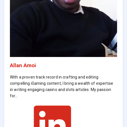
Allan Amoi
With a proven track record in crafting and editing
compelling iGaming content, I bring a wealth of expertise
in writing engaging casino and slots articles. My passion
for…