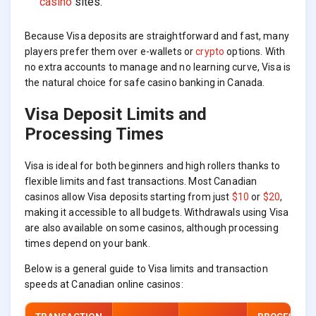
casino
sites.
Because Visa deposits are straightforward and fast, many
players prefer them over e-wallets or
crypto
options. With
no extra accounts to manage and no learning curve, Visa is
the natural choice for safe casino banking in Canada.
Visa Deposit Limits and
Processing Times
Visa is ideal for both beginners and high rollers thanks to
flexible limits and fast transactions. Most Canadian
casinos allow Visa deposits starting from just
$10
or
$20
,
making it accessible to all budgets. Withdrawals using Visa
are also available on some casinos, although processing
times depend on your bank.
Below is a general guide to Visa limits and transaction
speeds at Canadian online casinos: