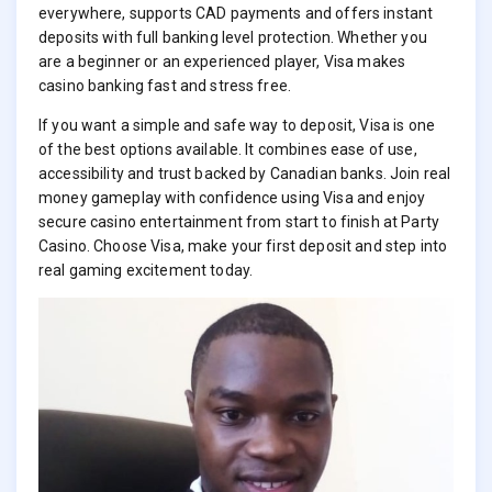
everywhere, supports CAD payments and offers instant
deposits with full banking level protection. Whether you
are a beginner or an experienced player, Visa makes
casino banking fast and stress free.
If you want a simple and safe way to deposit, Visa is one
of the best options available. It combines ease of use,
accessibility and trust backed by Canadian banks. Join real
money gameplay with confidence using Visa and enjoy
secure casino entertainment from start to finish at Party
Casino. Choose Visa, make your first deposit and step into
real gaming excitement today.