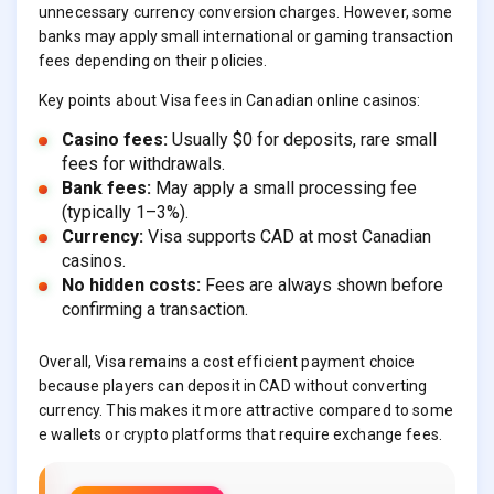
unnecessary currency conversion charges. However, some
banks may apply small international or gaming transaction
fees depending on their policies.
Key points about Visa fees in Canadian online casinos:
Casino fees:
Usually $0 for deposits, rare small
fees for withdrawals.
Bank fees:
May apply a small processing fee
(typically 1–3%).
Currency:
Visa supports CAD at most Canadian
casinos.
No hidden costs:
Fees are always shown before
confirming a transaction.
Overall, Visa remains a cost efficient payment choice
because players can deposit in CAD without converting
currency. This makes it more attractive compared to some
e wallets or crypto platforms that require exchange fees.