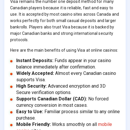
Visa remains the number one deposit method for many
Canadian players because it is reliable, fast and easy to
use. It is accepted by most casino sites across Canada and
works perfectly for both small casual deposits and larger
bankrolls. Players also trust Visa because it is backed by
major Canadian banks and strong international security
protocols.
Here are the main benefits of using Visa at online casinos:
Instant Deposits:
Funds appear in your casino
balance immediately after confirmation.
Widely Accepted:
Almost every Canadian casino
supports Visa.
High Security:
Advanced encryption and 3D
Secure verification options.
Supports Canadian Dollar (CAD):
No forced
currency conversion in most cases.
Easy to Use:
Familiar process similar to any online
purchase.
Mobile Friendly:
Works smoothly on all
mobile