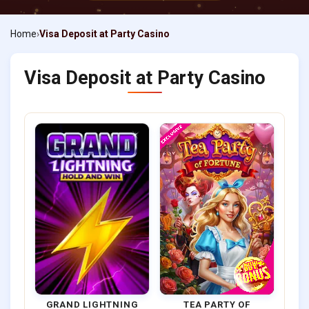
Home
Visa Deposit at Party Casino
Visa Deposit at Party Casino
GRAND LIGHTNING
TEA PARTY OF