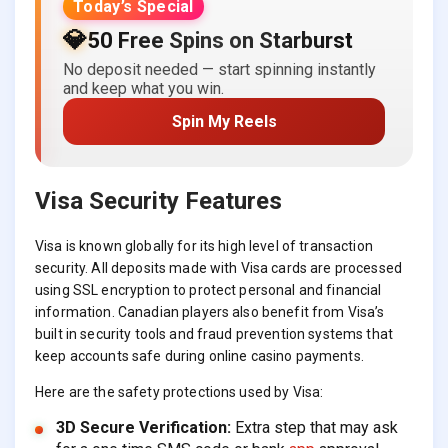
Today’s Special
💎
50 Free Spins on Starburst
No deposit needed — start spinning instantly
and keep what you win.
Spin My Reels
Visa Security Features
Visa is known globally for its high level of transaction
security. All deposits made with Visa cards are processed
using SSL encryption to protect personal and financial
information. Canadian players also benefit from Visa’s
built in security tools and fraud prevention systems that
keep accounts safe during online casino payments.
Here are the safety protections used by Visa:
3D Secure Verification:
Extra step that may ask