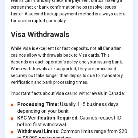
teams can manually check the payment status. Having a
screenshot or bank confirmation helps resolve issues
faster. A second backup payment method is always useful
for uninterrupted gameplay.
Visa Withdrawals
While Visa is excellent for fast deposits, not all Canadian
casinos allow withdrawals back to Visa cards. This
depends on each operator’s policy and your issuing bank.
When withdrawals are supported, they are processed
securely but take longer than deposits due to mandatory
verification and bank processing times.
Important facts about Visa casino withdrawals in Canada:
Processing Time:
Usually 1–5 business days
depending on your bank.
KYC Verification Required:
Casinos request ID
before first withdrawal.
Withdrawal Limits:
Common limits range from $20