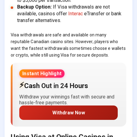
to $5,000 per transaction.
Backup Option:
If Visa withdrawals are not
available, casinos offer
Interac
eTransfer or bank
transfer alternatives.
Visa withdrawals are safe and available on many
reputable Canadian casino sites. However, players who
want the fastest withdrawals sometimes choose e wallets
or crypto, while still using Visa for secure deposits.
Instant Highlight
⚡
Cash Out in 24 Hours
Withdraw your winnings fast with secure and
hassle-free payments.
Withdraw Now