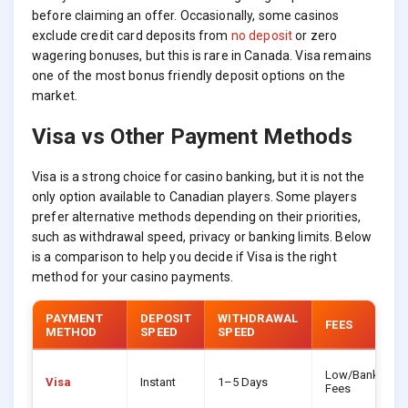
before claiming an offer. Occasionally, some casinos
exclude credit card deposits from
no deposit
or zero
wagering bonuses, but this is rare in Canada. Visa remains
one of the most bonus friendly deposit options on the
market.
Visa vs Other Payment Methods
Visa is a strong choice for casino banking, but it is not the
only option available to Canadian players. Some players
prefer alternative methods depending on their priorities,
such as withdrawal speed, privacy or banking limits. Below
is a comparison to help you decide if Visa is the right
method for your casino payments.
PAYMENT
DEPOSIT
WITHDRAWAL
FEES
METHOD
SPEED
SPEED
Low/Bank
Visa
Instant
1–5 Days
Fees