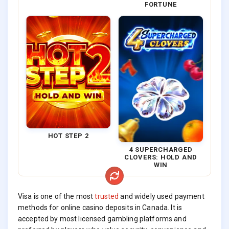
FORTUNE
HOT STEP 2
4 SUPERCHARGED
CLOVERS: HOLD AND
WIN
Visa is one of the most
trusted
and widely used payment
methods for online casino deposits in Canada. It is
accepted by most licensed gambling platforms and