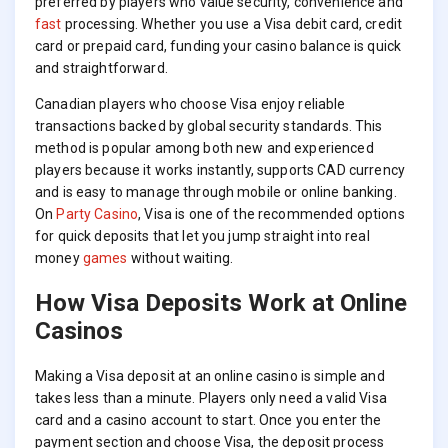
preferred by players who value security, convenience and
fast
processing. Whether you use a Visa debit card, credit
card or prepaid card, funding your casino balance is quick
and straightforward.
Canadian players who choose Visa enjoy reliable
transactions backed by global security standards. This
method is popular among both new and experienced
players because it works instantly, supports CAD currency
and is easy to manage through mobile or online banking.
On
Party Casino
, Visa is one of the recommended options
for quick deposits that let you jump straight into real
money
games
without waiting.
How Visa Deposits Work at Online
Casinos
Making a Visa deposit at an online casino is simple and
takes less than a minute. Players only need a valid Visa
card and a casino account to start. Once you enter the
payment section and choose Visa, the deposit process