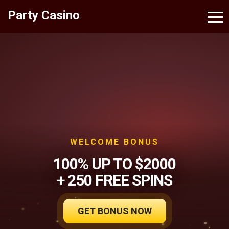
Party Casino
WELCOME BONUS
100% UP TO $2000
+ 250 FREE SPINS
GET BONUS NOW