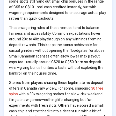
some spots still hand out small chip bonuses in the range
of C$5 to C$10—real cash credited instantly, but with
wagering requirements designed to encourage actual play
rather than quick cashouts.
Those wagering rules at these venues tend to balance
fairness and accessibility. Common expectations hover
around 20x to 40x playthrough on any winnings from no
deposit rewards. This keeps the bonus achievable for
casual grinders without opening the floodgates for abuse.
Small Canadian licenses often allow lower max payout
caps too—usually around C$20 to C$50 from no deposit
wins—giving bonus hunters a taste without exploding the
bankroll on the house’s dime.
Stories from players chasing these legitimate no deposit
offers in Canada vary widely. For some, snagging
30 free
spins
with a 30x wagering makes for a low-risk weekend
fling at new games—nothing life-changing but fun
experiments with fresh slots. Others have scored a small
cash chip and stretched it into a decent run with a bit of