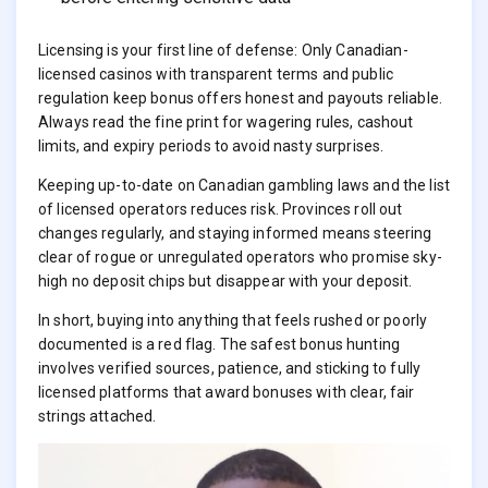
Licensing is your first line of defense: Only Canadian-
licensed casinos with transparent terms and public
regulation keep bonus offers honest and payouts reliable.
Always read the fine print for wagering rules, cashout
limits, and expiry periods to avoid nasty surprises.
Keeping up-to-date on Canadian gambling laws and the list
of licensed operators reduces risk. Provinces roll out
changes regularly, and staying informed means steering
clear of rogue or unregulated operators who promise sky-
high no deposit chips but disappear with your deposit.
In short, buying into anything that feels rushed or poorly
documented is a red flag. The safest bonus hunting
involves verified sources, patience, and sticking to fully
licensed platforms that award bonuses with clear, fair
strings attached.