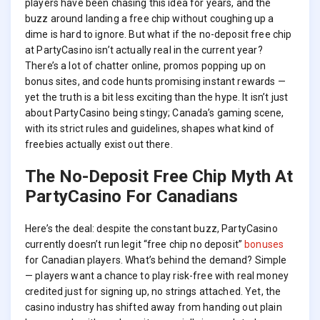
players have been chasing this idea for years, and the
buzz around landing a free chip without coughing up a
dime is hard to ignore. But what if the no-deposit free chip
at PartyCasino isn’t actually real in the current year?
There’s a lot of chatter online, promos popping up on
bonus sites, and code hunts promising instant rewards —
yet the truth is a bit less exciting than the hype. It isn’t just
about PartyCasino being stingy; Canada’s gaming scene,
with its strict rules and guidelines, shapes what kind of
freebies actually exist out there.
The No-Deposit Free Chip Myth At
PartyCasino For Canadians
Here’s the deal: despite the constant buzz, PartyCasino
currently doesn’t run legit “free chip no deposit”
bonuses
for Canadian players. What’s behind the demand? Simple
— players want a chance to play risk-free with real money
credited just for signing up, no strings attached. Yet, the
casino industry has shifted away from handing out plain