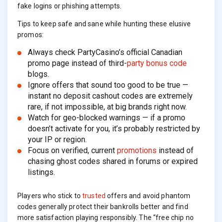
fake logins or phishing attempts.
Tips to keep safe and sane while hunting these elusive
promos:
Always check PartyCasino’s official Canadian
promo page instead of third-
party
bonus code
blogs.
Ignore offers that sound too good to be true —
instant no deposit cashout codes are extremely
rare, if not impossible, at big brands right now.
Watch for geo-blocked warnings — if a promo
doesn’t activate for you, it’s probably restricted by
your IP or region.
Focus on verified, current
promotions
instead of
chasing ghost codes shared in forums or expired
listings.
Players who stick to
trusted
offers and avoid phantom
codes generally protect their bankrolls better and find
more satisfaction playing responsibly. The “free chip no