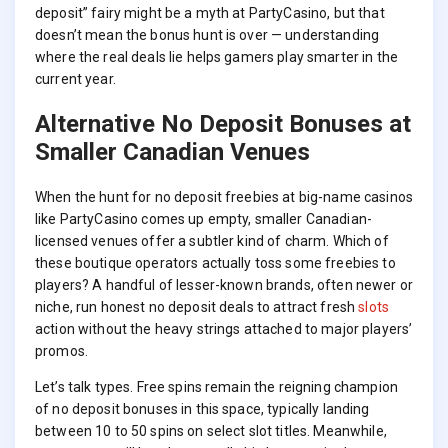
deposit” fairy might be a myth at PartyCasino, but that
doesn’t mean the bonus hunt is over — understanding
where the real deals lie helps gamers play smarter in the
current year.
Alternative No Deposit Bonuses at
Smaller Canadian Venues
When the hunt for no deposit freebies at big-name casinos
like PartyCasino comes up empty, smaller Canadian-
licensed venues offer a subtler kind of charm. Which of
these boutique operators actually toss some freebies to
players? A handful of lesser-known brands, often newer or
niche, run honest no deposit deals to attract fresh
slots
action without the heavy strings attached to major players’
promos.
Let’s talk types. Free spins remain the reigning champion
of no deposit bonuses in this space, typically landing
between 10 to 50 spins on select slot titles. Meanwhile,