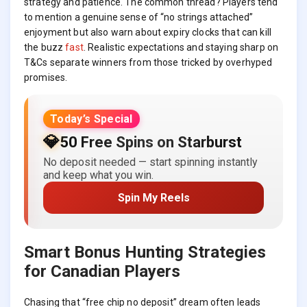
strategy and patience. The common thread? Players tend
to mention a genuine sense of “no strings attached”
enjoyment but also warn about expiry clocks that can kill
the buzz
fast
. Realistic expectations and staying sharp on
T&Cs separate winners from those tricked by overhyped
promises.
Today’s Special
💎
50 Free Spins on Starburst
No deposit needed — start spinning instantly
and keep what you win.
Spin My Reels
Smart Bonus Hunting Strategies
for Canadian Players
Chasing that “free chip no deposit” dream often leads