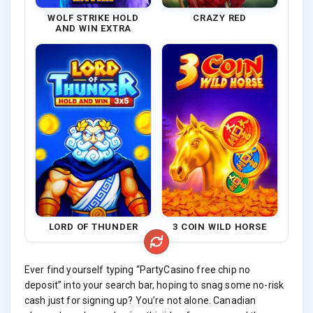
WOLF STRIKE HOLD
CRAZY RED
AND WIN EXTRA
LORD OF THUNDER
3 COIN WILD HORSE
Ever find yourself typing “PartyCasino free chip no
deposit” into your search bar, hoping to snag some no-risk
cash just for signing up? You’re not alone. Canadian