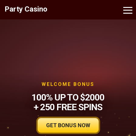
Party Casino
WELCOME BONUS
100% UP TO $2000
+ 250 FREE SPINS
GET BONUS NOW