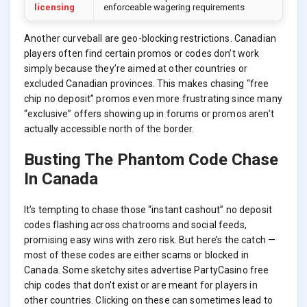
licensing
enforceable wagering requirements
Another curveball are geo-blocking restrictions. Canadian
players often find certain promos or codes don’t work
simply because they’re aimed at other countries or
excluded Canadian provinces. This makes chasing “free
chip no deposit” promos even more frustrating since many
“exclusive” offers showing up in forums or promos aren’t
actually accessible north of the border.
Busting The Phantom Code Chase
In Canada
It’s tempting to chase those “instant cashout” no deposit
codes flashing across chatrooms and social feeds,
promising easy wins with zero risk. But here’s the catch —
most of these codes are either scams or blocked in
Canada. Some sketchy sites advertise PartyCasino free
chip codes that don’t exist or are meant for players in
other countries. Clicking on these can sometimes lead to