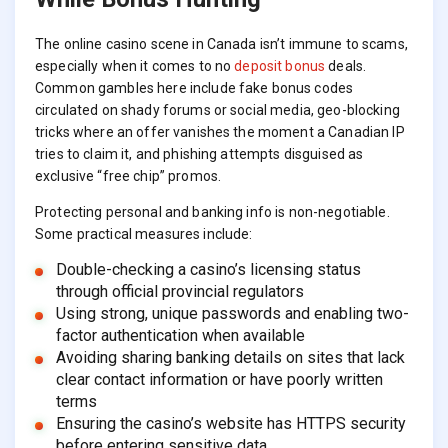
The online casino scene in Canada isn’t immune to scams,
especially when it comes to no
deposit bonus
deals.
Common gambles here include fake bonus codes
circulated on shady forums or social media, geo-blocking
tricks where an offer vanishes the moment a Canadian IP
tries to claim it, and phishing attempts disguised as
exclusive “free chip” promos.
Protecting personal and banking info is non-negotiable.
Some practical measures include:
Double-checking a casino’s licensing status
through official provincial regulators
Using strong, unique passwords and enabling two-
factor authentication when available
Avoiding sharing banking details on sites that lack
clear contact information or have poorly written
terms
Ensuring the casino’s website has HTTPS security
before entering sensitive data