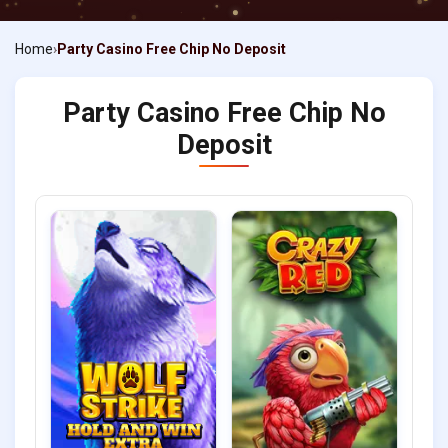
Home
Party Casino Free Chip No Deposit
Party Casino Free Chip No
Deposit