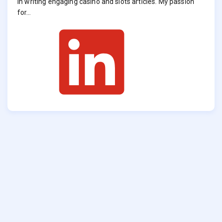
in writing engaging casino and slots articles. My passion
for…