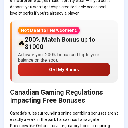
official promo pages make it pretty clear — if you don’t
deposit, you won’t get chips credited, only occasional
loyalty perks if you’re already a player.
Hot Deal for Newcomers
200% Match Bonus up to
🔥
$1000
Activate your 200% bonus and triple your
balance on the spot.
Get My Bonus
Canadian Gaming Regulations
Impacting Free Bonuses
Canada’s rules surrounding online gambling bonuses aren’t
exactly a walk in the park for casinos to navigate.
Provinces like Ontario have regulatory bodies requiring