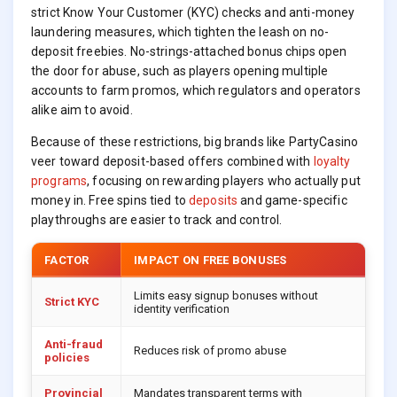
strict Know Your Customer (KYC) checks and anti-money
laundering measures, which tighten the leash on no-
deposit freebies. No-strings-attached bonus chips open
the door for abuse, such as players opening multiple
accounts to farm promos, which regulators and operators
alike aim to avoid.
Because of these restrictions, big brands like PartyCasino
veer toward deposit-based offers combined with
loyalty
programs
, focusing on rewarding players who actually put
money in. Free spins tied to
deposits
and game-specific
playthroughs are easier to track and control.
FACTOR
IMPACT ON FREE BONUSES
Limits easy signup bonuses without
Strict KYC
identity verification
Anti-fraud
Reduces risk of promo abuse
policies
Provincial
Mandates transparent terms with