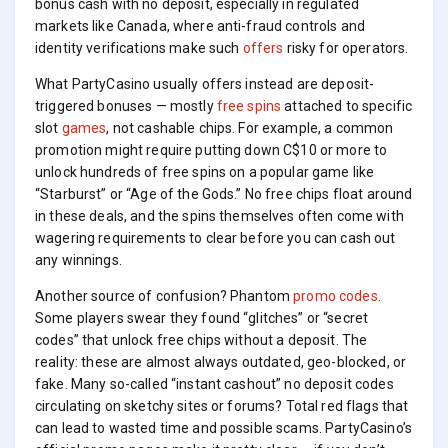
bonus cash with no deposit, especially in regulated
markets like Canada, where anti-fraud controls and
identity verifications make such
offers
risky for operators.
What PartyCasino usually offers instead are deposit-
triggered bonuses — mostly
free spins
attached to specific
slot
games
, not cashable chips. For example, a common
promotion might require putting down C$10 or more to
unlock hundreds of free spins on a popular game like
“Starburst” or “Age of the Gods.” No free chips float around
in these deals, and the spins themselves often come with
wagering requirements to clear before you can cash out
any winnings.
Another source of confusion? Phantom
promo codes
.
Some players swear they found “glitches” or “secret
codes” that unlock free chips without a deposit. The
reality: these are almost always outdated, geo-blocked, or
fake. Many so-called “instant cashout” no deposit codes
circulating on sketchy sites or forums? Total red flags that
can lead to wasted time and possible scams. PartyCasino’s