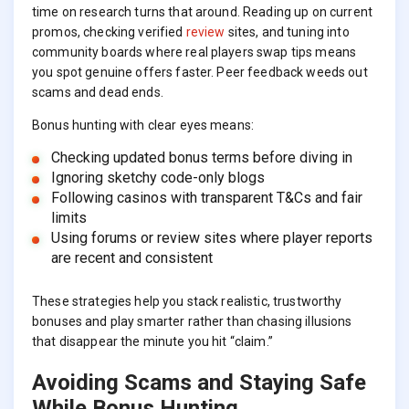
time on research turns that around. Reading up on current
promos, checking verified
review
sites, and tuning into
community boards where real players swap tips means
you spot genuine offers faster. Peer feedback weeds out
scams and dead ends.
Bonus hunting with clear eyes means:
Checking updated bonus terms before diving in
Ignoring sketchy code-only blogs
Following casinos with transparent T&Cs and fair
limits
Using forums or review sites where player reports
are recent and consistent
These strategies help you stack realistic, trustworthy
bonuses and play smarter rather than chasing illusions
that disappear the minute you hit “claim.”
Avoiding Scams and Staying Safe
While Bonus Hunting