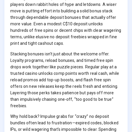
players down rabbit holes of hype and letdowns. A wiser
move is putting effort into building a solid bonus stack
through dependable deposit bonuses that actually offer
more value. Even a modest C$10 deposit unlocks
hundreds of free spins or decent chips with clear wagering
terms, unlike elusive no deposit freebies wrapped in fine
print and tight cashout caps.
Stacking bonuses isn’t just about the welcome offer.
Loyalty programs, reload bonuses, and timed free spin
drops work together like puzzle pieces. Regular play at a
trusted casino unlocks comp points worth real cash, while
reload promos add top-up boosts, and flash free spin
offers on new releases keep the reels fresh and enticing.
Layering those perks takes patience but pays off more
than impulsively chasing one-off, “too good to be true”
freebies.
Why hold back? Impulse grabs for “crazy” no deposit
bundles often lead to frustration—expired codes, blocked
IPs, or wild wagering that’s impossible to clear. Spending