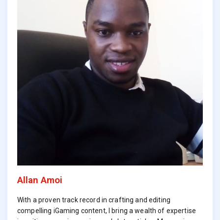
Allan Amoi
With a proven track record in crafting and editing
compelling iGaming content, I bring a wealth of expertise