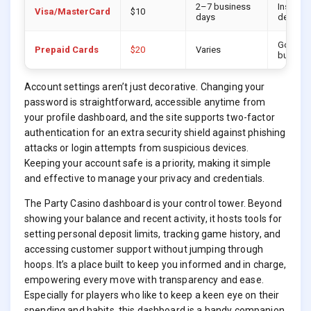
2–7 business
Instant
Visa/MasterCard
$10
days
deposit
Good fo
Prepaid Cards
$20
Varies
budgeti
Account settings aren’t just decorative. Changing your
password is straightforward, accessible anytime from
your profile dashboard, and the site supports two-factor
authentication for an extra security shield against phishing
attacks or login attempts from suspicious devices.
Keeping your account safe is a priority, making it simple
and effective to manage your privacy and credentials.
The Party Casino dashboard is your control tower. Beyond
showing your balance and recent activity, it hosts tools for
setting personal deposit limits, tracking game history, and
accessing customer support without jumping through
hoops. It’s a place built to keep you informed and in charge,
empowering every move with transparency and ease.
Especially for players who like to keep a keen eye on their
spending and habits, this dashboard is a handy companion.