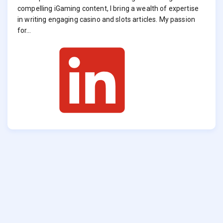
compelling iGaming content, I bring a wealth of expertise
in writing engaging casino and slots articles. My passion
for…