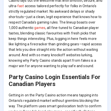
Casino lays out the welcome mat with smooth, secure, and
ultra-
fast
access tailored perfectly for folks in Ontario’s
strictly regulated market. No awkward delays or shady
shortcuts—just a clean, legit experience that knows how to
respect Canada’s gaming rules. The lineup boasts over
1,000 authentic
games
, all fine-tuned to Canadian player
tastes, blending classic favourites with fresh picks that
keep things interesting. Plus, logging in here feels more
like lighting a firecracker than grinding gears—rapid access
that lets you dive straight into the action without waiting
around. And with so many knockoff websites lurking,
knowing why Party Casino stands apart from fakes is a
major win for anyone wanting to play safe and sound.
Party Casino Login Essentials For
Canadian Players
Getting in on the Party Casino action means tapping into
Ontario’s regulated market without gremlins blocking the
way. The platform uses smart geolocation tech to confirm