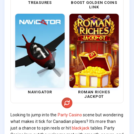
TREASURES
BOOST GOLDEN COINS
LINK
NAVIGATOR
ROMAN RICHES
JACKPOT
Looking to jump into the
Party Casino
scene but wondering
what makes it tick for Canadian players? It’s more than
just a chance to spin reels or hit
blackjack
tables. Party