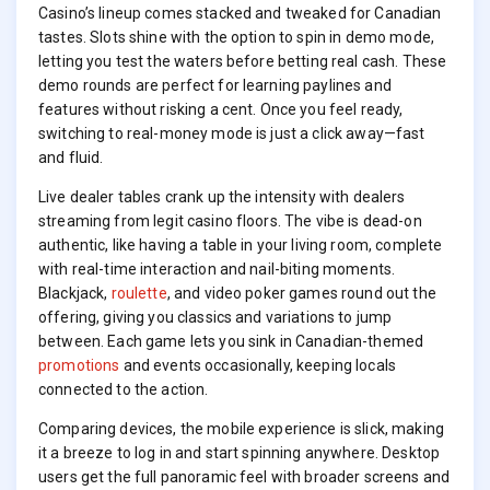
Casino’s lineup comes stacked and tweaked for Canadian
tastes. Slots shine with the option to spin in demo mode,
letting you test the waters before betting real cash. These
demo rounds are perfect for learning paylines and
features without risking a cent. Once you feel ready,
switching to real-money mode is just a click away—fast
and fluid.
Live dealer tables crank up the intensity with dealers
streaming from legit casino floors. The vibe is dead-on
authentic, like having a table in your living room, complete
with real-time interaction and nail-biting moments.
Blackjack,
roulette
, and video poker games round out the
offering, giving you classics and variations to jump
between. Each game lets you sink in Canadian-themed
promotions
and events occasionally, keeping locals
connected to the action.
Comparing devices, the mobile experience is slick, making
it a breeze to log in and start spinning anywhere. Desktop
users get the full panoramic feel with broader screens and