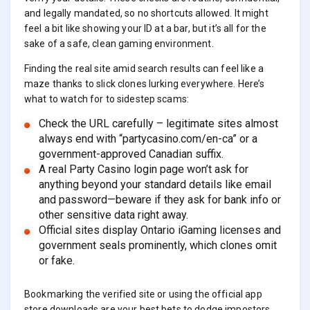
and legally mandated, so no shortcuts allowed. It might
feel a bit like showing your ID at a bar, but it’s all for the
sake of a safe, clean gaming environment.
Finding the real site amid search results can feel like a
maze thanks to slick clones lurking everywhere. Here’s
what to watch for to sidestep scams:
Check the URL carefully – legitimate sites almost
always end with “partycasino.com/en-ca” or a
government-approved Canadian suffix.
A real Party Casino login page won’t ask for
anything beyond your standard details like email
and password—beware if they ask for bank info or
other sensitive data right away.
Official sites display Ontario iGaming licenses and
government seals prominently, which clones omit
or fake.
Bookmarking the verified site or using the official app
store downloads are your best bets to dodge impostors