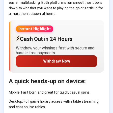
easier multitasking. Both platforms run smooth, so it boils
down to whether you want to play on the go or settle in for
a marathon session at home.
Instant Highlight
⚡
Cash Out in 24 Hours
Withdraw your winnings fast with secure and
hassle-free payments.
Withdraw Now
A quick heads-up on device:
Mobile: Fast login and great for quick, casual spins.
Desktop: Full game library access with stable streaming
and chat on live tables.