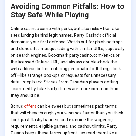
Avoiding Common Pitfalls: How to
Stay Safe While Playing
Online casinos come with perks, but also risks—like fake
sites lurking behind legit names. Party Casino’s official
domain is your first defense. Watch out for phishing traps
and clone sites masquerading with similar URLs, especially
on search engines. Bookmark partycasino.com/en-ca or
the licensed Ontario URL, and always double-check the
web address before entering personal info. If things look
off—like strange pop-ups or requests for unnecessary
data—step back. Stories from Canadian players getting
scammed by fake Party clones are more common than
they should be.
Bonus
offers
can be sweet but sometimes pack terms
that will chew through your winnings faster than you think.
Look past flashy banners and examine the wagering
requirements, eligible games, and cashout limits. Party
Casino keeps these terms upfront—so read them like a