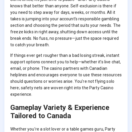
knows that better than anyone. Self-exclusion is there if
you need to step away for days, weeks, or months. All it
takes is jumping into your account’s responsible gambling
section and choosing the period that suits your needs. The
freeze kicks in right away, shutting down access until the
break ends. No fuss, no pressure—just the space required
to catch your breath.
If things ever get rougher than a bad losing streak, instant
support options connect you to help—whether it’s live chat,
email, or phone. The casino partners with Canadian
helplines and encourages everyone to use these resources
should questions or worries arise. You’re not flying solo
here; safety nets are woven right into the Party Casino
experience.
Gameplay Variety & Experience
Tailored to Canada
Whether you’re a slot lover or a table games guru, Party