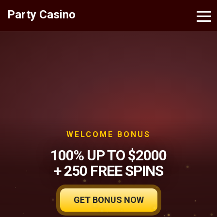
Party Casino
WELCOME BONUS
100% UP TO $2000
+ 250 FREE SPINS
GET BONUS NOW