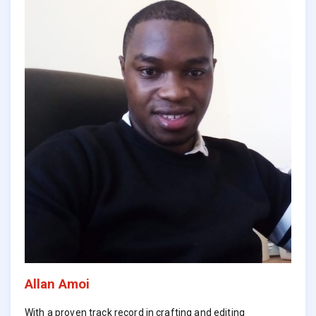
Allan Amoi
With a proven track record in crafting and editing