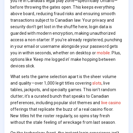
you’re in Canada’s legal play zone—specifically Ontario—
before throwing the gates open. This keeps everything
above board, reducing fraud risks and ensuring smooth
transactions subject to Canadian law. Your privacy and
security don’t get lost in the shuffle here; login data is
guarded with modern encryption, making unauthorized
access a non-starter. If you’re already registered, punching
in your email or username alongside your password gets
you in within seconds, whether on desktop or
mobile
. Plus,
options like ‘Keep me logged in’ make hopping between
devices slick.
What sets the game selection apart is the sheer volume
and quality—over 1,000 legit titles covering
slots
, live
tables, jackpots, and specialty games. This isn’t random
clutter; it’s a curated bunch that speaks to Canadian
preferences, including popular slot themes and
live casino
offerings that replicate the buzz of a real casino floor.
New titles hit the roster regularly, so spins stay fresh
without the stale feeling of wreckage from last season.