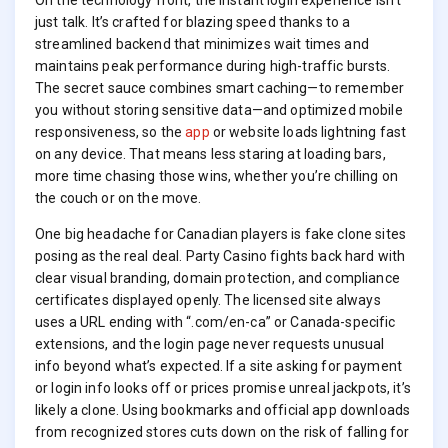
On the technology front, the instant login experience isn’t
just talk. It’s crafted for blazing speed thanks to a
streamlined backend that minimizes wait times and
maintains peak performance during high-traffic bursts.
The secret sauce combines smart caching—to remember
you without storing sensitive data—and optimized mobile
responsiveness, so the
app
or website loads lightning fast
on any device. That means less staring at loading bars,
more time chasing those wins, whether you’re chilling on
the couch or on the move.
One big headache for Canadian players is fake clone sites
posing as the real deal. Party Casino fights back hard with
clear visual branding, domain protection, and compliance
certificates displayed openly. The licensed site always
uses a URL ending with “.com/en-ca” or Canada-specific
extensions, and the login page never requests unusual
info beyond what’s expected. If a site asking for payment
or login info looks off or prices promise unreal jackpots, it’s
likely a clone. Using bookmarks and official app downloads
from recognized stores cuts down on the risk of falling for