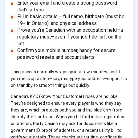
Enter your email and create a strong password
that’s all you.
Fill in basic details – full name, birthdate (must be
19+ in Ontario), and physical address.
Prove you’re Canadian with an occupation field—a
regulatory must—even if your job title isn’t on the
list.
Confirm your mobile number, handy for secure
password resets and account alerts.
This process normally wraps up in a few minutes, and if
you mess up a step—say, mistype your address—support is
on standby to smooth things out quickly.
Canada’s KYC (Know Your Customer) rules are no joke.
They’re designed to ensure every player is who they say
they are, which protects both you and the platform from
identity theft or fraud. When you hit that initial registration
or later on, Party Casino may ask for documents like a
government ID, proof of address, or a recent utility bill to
verify your details. These checks are routine, confidential,