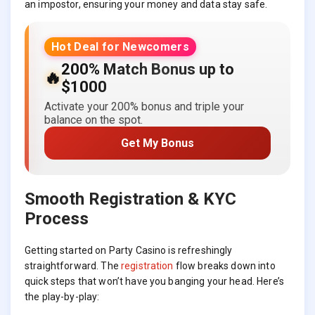
an impostor, ensuring your money and data stay safe.
Hot Deal for Newcomers
200% Match Bonus up to
🔥
$1000
Activate your 200% bonus and triple your
balance on the spot.
Get My Bonus
Smooth Registration & KYC
Process
Getting started on Party Casino is refreshingly
straightforward. The
registration
flow breaks down into
quick steps that won’t have you banging your head. Here’s
the play-by-play: