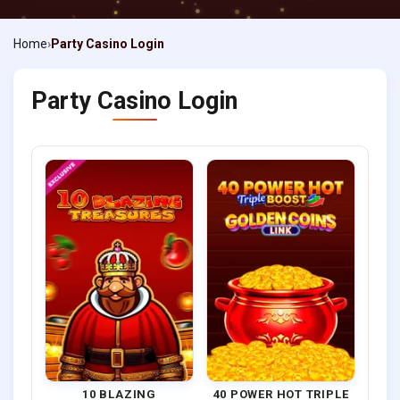
Home
Party Casino Login
Party Casino Login
10 BLAZING
40 POWER HOT TRIPLE