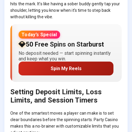
hits the mark. It’s like having a sober buddy gently tap your
shoulder, letting you know when it’s time to step back
without killing the vibe.
Today’s Special
💎
50 Free Spins on Starburst
No deposit needed — start spinning instantly
and keep what you win.
Spin My Reels
Setting Deposit Limits, Loss
Limits, and Session Timers
One of the smartest moves a player can make is to set
clear boundaries before the spinning starts. Party Casino
makes this a no-brainer with customizable limits that you