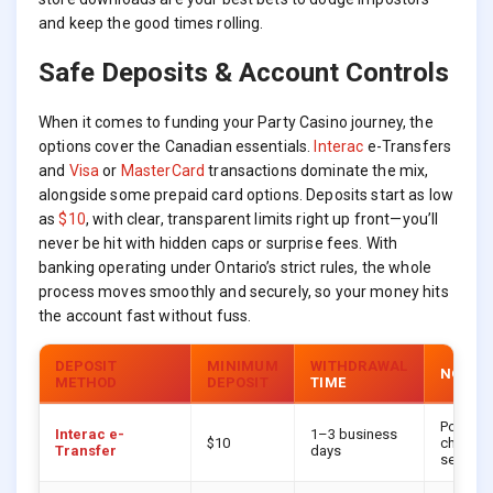
and keep the good times rolling.
Safe Deposits & Account Controls
When it comes to funding your Party Casino journey, the
options cover the Canadian essentials.
Interac
e-Transfers
and
Visa
or
MasterCard
transactions dominate the mix,
alongside some prepaid card options. Deposits start as low
as
$10
, with clear, transparent limits right up front—you’ll
never be hit with hidden caps or surprise fees. With
banking operating under Ontario’s strict rules, the whole
process moves smoothly and securely, so your money hits
the account fast without fuss.
DEPOSIT
MINIMUM
WITHDRAWAL
NOTES
METHOD
DEPOSIT
TIME
Popular
Interac e-
1–3 business
$10
choice,
Transfer
days
secure