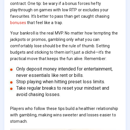
contract. One tip: be wary if a bonus forces hefty
playthrough on games with low RTP or excludes your
favourites. It’s better to pass than get caught chasing
bonuses
that feel like a trap.
Your bankroll is the real MVP. No matter how tempting the
jackpots or promos, gambling only what you can
comfortably lose should be the rule of thumb. Setting
budgets and sticking to them isn’t just a cliché—it’s the
practical move that keeps the fun alive. Remember:
Only deposit money intended for entertainment,
never essentials like rent or bills.
Stop playing when hitting preset loss limits.
Take regular breaks to reset your mindset and
avoid chasing losses.
Players who follow these tips build a healthier relationship
with gambling, making wins sweeter and losses easier to
stomach.