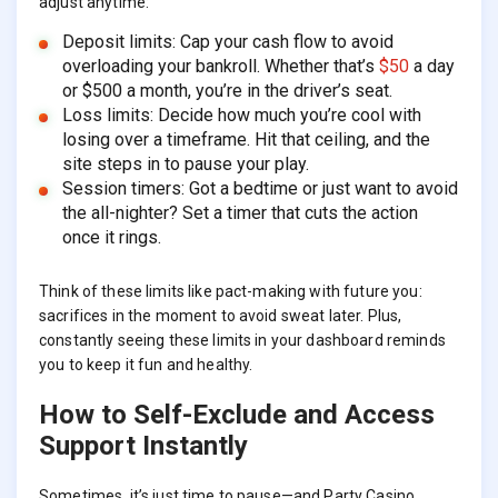
adjust anytime:
Deposit limits: Cap your cash flow to avoid
overloading your bankroll. Whether that’s
$50
a day
or $500 a month, you’re in the driver’s seat.
Loss limits: Decide how much you’re cool with
losing over a timeframe. Hit that ceiling, and the
site steps in to pause your play.
Session timers: Got a bedtime or just want to avoid
the all-nighter? Set a timer that cuts the action
once it rings.
Think of these limits like pact-making with future you:
sacrifices in the moment to avoid sweat later. Plus,
constantly seeing these limits in your dashboard reminds
you to keep it fun and healthy.
How to Self-Exclude and Access
Support Instantly
Sometimes, it’s just time to pause—and Party Casino