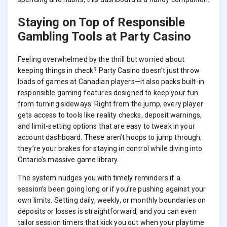
Staying on Top of Responsible
Gambling Tools at Party Casino
Feeling overwhelmed by the thrill but worried about
keeping things in check? Party Casino doesn’t just throw
loads of games at Canadian players—it also packs built-in
responsible gaming features designed to keep your fun
from turning sideways. Right from the jump, every player
gets access to tools like reality checks, deposit warnings,
and limit-setting options that are easy to tweak in your
account dashboard. These aren’t hoops to jump through;
they’re your brakes for staying in control while diving into
Ontario’s massive game library.
The system nudges you with timely reminders if a
session’s been going long or if you’re pushing against your
own limits. Setting daily, weekly, or monthly boundaries on
deposits or losses is straightforward, and you can even
tailor session timers that kick you out when your playtime