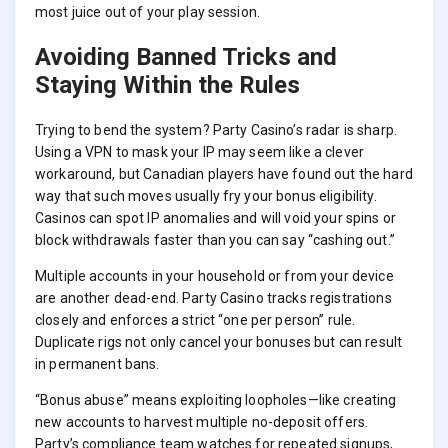
most juice out of your play session.
Avoiding Banned Tricks and
Staying Within the Rules
Trying to bend the system? Party Casino’s radar is sharp.
Using a VPN to mask your IP may seem like a clever
workaround, but Canadian players have found out the hard
way that such moves usually fry your bonus eligibility.
Casinos can spot IP anomalies and will void your spins or
block withdrawals faster than you can say “cashing out.”
Multiple accounts in your household or from your device
are another dead-end. Party Casino tracks registrations
closely and enforces a strict “one per person” rule.
Duplicate rigs not only cancel your bonuses but can result
in permanent bans.
“Bonus abuse” means exploiting loopholes—like creating
new accounts to harvest multiple no-deposit offers.
Party’s compliance team watches for repeated signups,