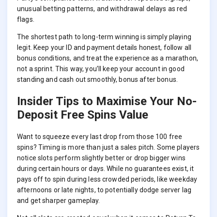
unusual betting patterns, and withdrawal delays as red
flags.
The shortest path to long-term winning is simply playing
legit. Keep your ID and payment details honest, follow all
bonus conditions, and treat the experience as a marathon,
not a sprint. This way, you’ll keep your account in good
standing and cash out smoothly, bonus after bonus.
Insider Tips to Maximise Your No-
Deposit Free Spins Value
Want to squeeze every last drop from those 100 free
spins? Timing is more than just a sales pitch. Some players
notice slots perform slightly better or drop bigger wins
during certain hours or days. While no guarantees exist, it
pays off to spin during less crowded periods, like weekday
afternoons or late nights, to potentially dodge server lag
and get sharper gameplay.