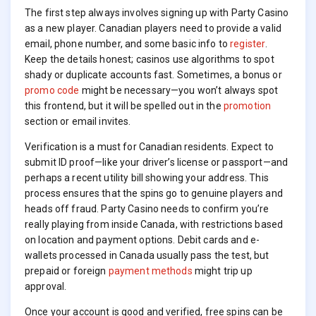
The first step always involves signing up with Party Casino
as a new player. Canadian players need to provide a valid
email, phone number, and some basic info to
register
.
Keep the details honest; casinos use algorithms to spot
shady or duplicate accounts fast. Sometimes, a bonus or
promo code
might be necessary—you won’t always spot
this frontend, but it will be spelled out in the
promotion
section or email invites.
Verification is a must for Canadian residents. Expect to
submit ID proof—like your driver’s license or passport—and
perhaps a recent utility bill showing your address. This
process ensures that the spins go to genuine players and
heads off fraud. Party Casino needs to confirm you’re
really playing from inside Canada, with restrictions based
on location and payment options. Debit cards and e-
wallets processed in Canada usually pass the test, but
prepaid or foreign
payment methods
might trip up
approval.
Once your account is good and verified, free spins can be