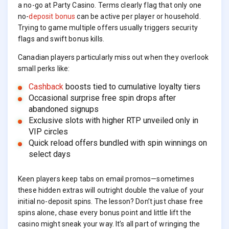
a no-go at Party Casino. Terms clearly flag that only one
no-
deposit bonus
can be active per player or household.
Trying to game multiple offers usually triggers security
flags and swift bonus kills.
Canadian players particularly miss out when they overlook
small perks like:
Cashback
boosts tied to cumulative loyalty tiers
Occasional surprise free spin drops after
abandoned signups
Exclusive slots with higher RTP unveiled only in
VIP circles
Quick reload offers bundled with spin winnings on
select days
Keen players keep tabs on email promos—sometimes
these hidden extras will outright double the value of your
initial no-deposit spins. The lesson? Don’t just chase free
spins alone, chase every bonus point and little lift the
casino might sneak your way. It’s all part of wringing the