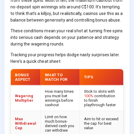
from these spins. Most often, the maximum cashout from
no-deposit spin winnings sits around C$100. It’s tempting
to think that’s a killjoy, but realistically, casinos use this as a
balance between generosity and controlling bonus abuse.
These conditions mean your real shot at turning free spins
into serious cash depends on your patience and strategy
during the wagering rounds.
Tracking your progress helps dodge nasty surprises later.
Here’s a quick cheat sheet:
BONUS
WHAT TO
TIPS
ASPECT
WATCH FOR
How many times
Stick to slots with
Wagering
you must bet
100%
contribution
Multiplier
winnings before
to finish
cashout
playthrough faster
Limit on how
Max
Aim to hit or exceed
much bonus-
Withdrawal
the cap for best
derived cash you
Cap
value
can withdraw