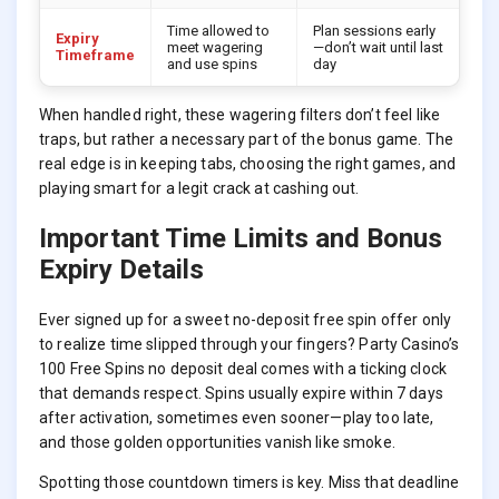
Time allowed to
Plan sessions early
Expiry
meet wagering
—don’t wait until last
Timeframe
and use spins
day
When handled right, these wagering filters don’t feel like
traps, but rather a necessary part of the bonus game. The
real edge is in keeping tabs, choosing the right games, and
playing smart for a legit crack at cashing out.
Important Time Limits and Bonus
Expiry Details
Ever signed up for a sweet no-deposit free spin offer only
to realize time slipped through your fingers? Party Casino’s
100 Free Spins no deposit deal comes with a ticking clock
that demands respect. Spins usually expire within 7 days
after activation, sometimes even sooner—play too late,
and those golden opportunities vanish like smoke.
Spotting those countdown timers is key. Miss that deadline