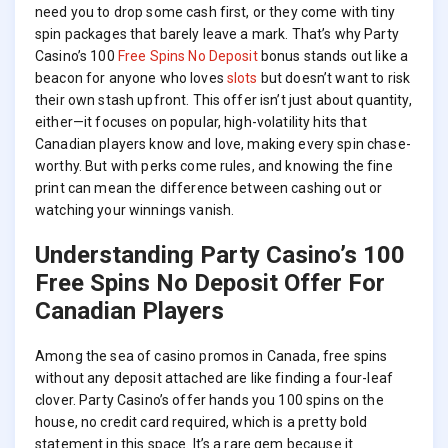
need you to drop some cash first, or they come with tiny
spin packages that barely leave a mark. That’s why Party
Casino’s 100
Free Spins No Deposit
bonus stands out like a
beacon for anyone who loves
slots
but doesn’t want to risk
their own stash upfront. This offer isn’t just about quantity,
either—it focuses on popular, high-volatility hits that
Canadian players know and love, making every spin chase-
worthy. But with perks come rules, and knowing the fine
print can mean the difference between cashing out or
watching your winnings vanish.
Understanding Party Casino’s 100
Free Spins No Deposit Offer For
Canadian Players
Among the sea of casino promos in Canada, free spins
without any deposit attached are like finding a four-leaf
clover. Party Casino’s offer hands you 100 spins on the
house, no credit card required, which is a pretty bold
statement in this space. It’s a rare gem because it