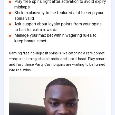
Play free spins right after activation to avoid expiry
mishaps.
Stick exclusively to the featured slot to keep your
spins valid.
Ask support about loyalty points from your spins
to fish for extra rewards.
Manage your max bet within wagering rules to
keep bonus intact.
Gaming free no-deposit spins is like catching a rare comet
—requires timing, sharp habits, and a cool head. Play smart
and fast; those Party Casino spins are waiting to be turned
into real wins.