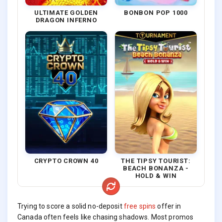
ULTIMATE GOLDEN
BONBON POP 1000
DRAGON INFERNO
CRYPTO CROWN 40
THE TIPSY TOURIST:
BEACH BONANZA -
HOLD & WIN
Trying to score a solid no-deposit
free spins
offer in
Canada often feels like chasing shadows. Most promos