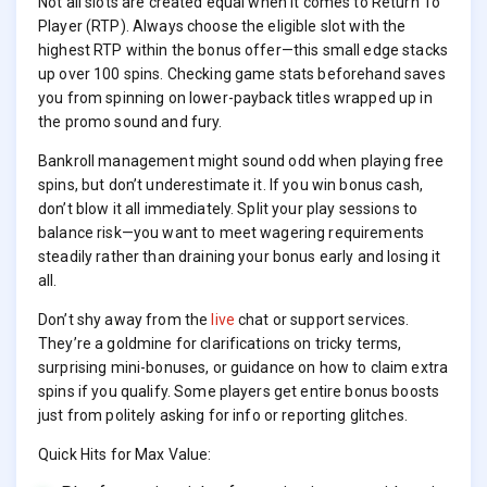
Not all slots are created equal when it comes to Return To
Player (RTP). Always choose the eligible slot with the
highest RTP within the bonus offer—this small edge stacks
up over 100 spins. Checking game stats beforehand saves
you from spinning on lower-payback titles wrapped up in
the promo sound and fury.
Bankroll management might sound odd when playing free
spins, but don’t underestimate it. If you win bonus cash,
don’t blow it all immediately. Split your play sessions to
balance risk—you want to meet wagering requirements
steadily rather than draining your bonus early and losing it
all.
Don’t shy away from the
live
chat or support services.
They’re a goldmine for clarifications on tricky terms,
surprising mini-bonuses, or guidance on how to claim extra
spins if you qualify. Some players get entire bonus boosts
just from politely asking for info or reporting glitches.
Quick Hits for Max Value: