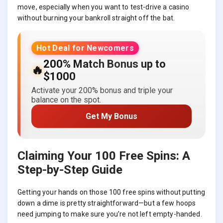
move, especially when you want to test-drive a casino
without burning your bankroll straight off the bat.
Hot Deal for Newcomers
200% Match Bonus up to
🔥
$1000
Activate your 200% bonus and triple your
balance on the spot.
Get My Bonus
Claiming Your 100 Free Spins: A
Step-by-Step Guide
Getting your hands on those 100 free spins without putting
down a dime is pretty straightforward—but a few hoops
need jumping to make sure you’re not left empty-handed.