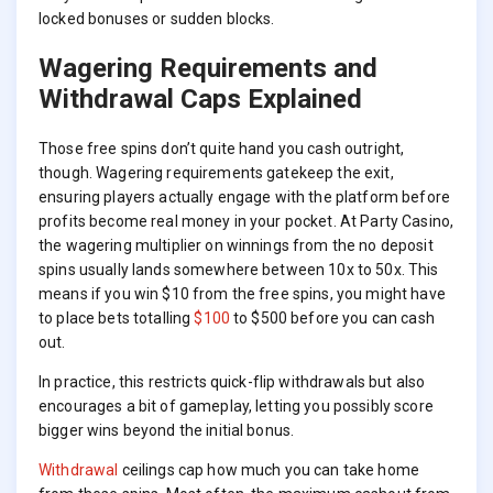
locked bonuses or sudden blocks.
Wagering Requirements and
Withdrawal Caps Explained
Those free spins don’t quite hand you cash outright,
though. Wagering requirements gatekeep the exit,
ensuring players actually engage with the platform before
profits become real money in your pocket. At Party Casino,
the wagering multiplier on winnings from the no deposit
spins usually lands somewhere between 10x to 50x. This
means if you win $10 from the free spins, you might have
to place bets totalling
$100
to $500 before you can cash
out.
In practice, this restricts quick-flip withdrawals but also
encourages a bit of gameplay, letting you possibly score
bigger wins beyond the initial bonus.
Withdrawal
ceilings cap how much you can take home