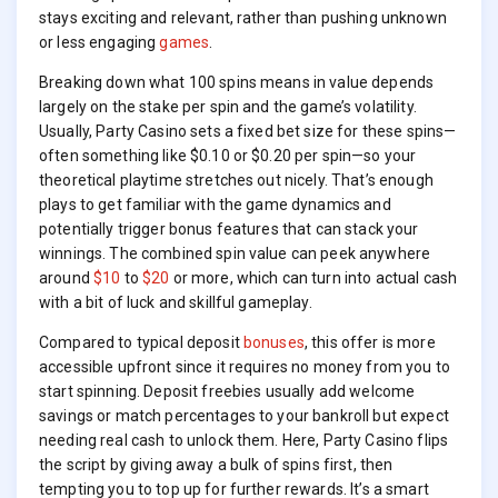
stays exciting and relevant, rather than pushing unknown
or less engaging
games
.
Breaking down what 100 spins means in value depends
largely on the stake per spin and the game’s volatility.
Usually, Party Casino sets a fixed bet size for these spins—
often something like $0.10 or $0.20 per spin—so your
theoretical playtime stretches out nicely. That’s enough
plays to get familiar with the game dynamics and
potentially trigger bonus features that can stack your
winnings. The combined spin value can peek anywhere
around
$10
to
$20
or more, which can turn into actual cash
with a bit of luck and skillful gameplay.
Compared to typical deposit
bonuses
, this offer is more
accessible upfront since it requires no money from you to
start spinning. Deposit freebies usually add welcome
savings or match percentages to your bankroll but expect
needing real cash to unlock them. Here, Party Casino flips
the script by giving away a bulk of spins first, then
tempting you to top up for further rewards. It’s a smart