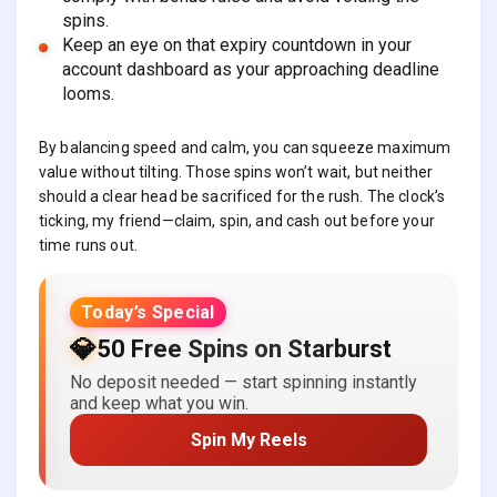
spins.
Keep an eye on that expiry countdown in your
account dashboard as your approaching deadline
looms.
By balancing speed and calm, you can squeeze maximum
value without tilting. Those spins won’t wait, but neither
should a clear head be sacrificed for the rush. The clock’s
ticking, my friend—claim, spin, and cash out before your
time runs out.
Today’s Special
💎
50 Free Spins on Starburst
No deposit needed — start spinning instantly
and keep what you win.
Spin My Reels