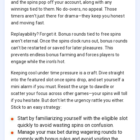
and the spins pop off your account, along with any
winnings tied to them. No do-overs, no appeal. Those
timers aren’t just there for drama—they keep you honest
and moving fast.
Replayability? Forget it. Bonus rounds tied to free spins
aren’t eternal. Once the spins clock runs out, bonus rounds
can’t be restarted or saved for later pleasures. This
prevents endless bonus farming and forces players to
engage while the iron’s hot.
Keeping cool under time pressure is a craft. Dive straight
into the featured slot once spins drop, and set yourself a
mini alarm if you must. Resist the urge to dawdle or
scatter your focus across other games—your spins will toll
if you hesitate. But don’t let the urgency rattle you either.
Stick to an easy strategy:
Start by familiarizing yourself with the eligible slot
quickly to avoid wasting spins on confusion.
Manage your max bet during wagering rounds to
comply with bonus rules and avoid voiding the