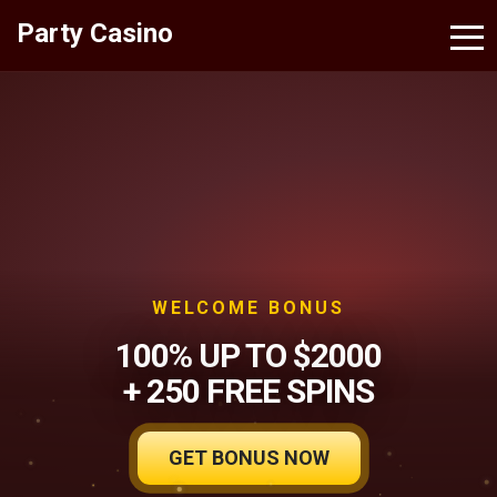
Party Casino
WELCOME BONUS
100% UP TO $2000
+ 250 FREE SPINS
GET BONUS NOW