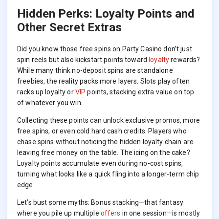
Hidden Perks: Loyalty Points and
Other Secret Extras
Did you know those free spins on Party Casino don’t just
spin reels but also kickstart points toward
loyalty
rewards?
While many think no-deposit spins are standalone
freebies, the reality packs more layers. Slots play often
racks up loyalty or
VIP
points, stacking extra value on top
of whatever you win.
Collecting these points can unlock exclusive promos, more
free spins, or even cold hard cash credits. Players who
chase spins without noticing the hidden loyalty chain are
leaving free money on the table. The icing on the cake?
Loyalty points accumulate even during no-cost spins,
turning what looks like a quick fling into a longer-term chip
edge.
Let’s bust some myths: Bonus stacking—that fantasy
where you pile up multiple
offers
in one session—is mostly