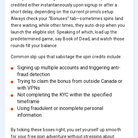
credited either instantaneously upon signup or after a
short delay, depending on the current promo’s setup.
Always check your “Bonuses” tab—sometimes spins land
there waiting, while other times, they auto-drop when you
launch the eligible slot. Speaking of which, load up the
predetermined game, say Book of Dead, and watch those
rounds fill your balance.
Common slip-ups that sabotage the spin credits include:
Signing up multiple accounts and triggering anti-
fraud detection
Trying to claim the bonus from outside Canada or
with VPNs
Not completing the KYC within the specified
timeframe
Using fraudulent or incomplete personal
information
By ticking these boxes right, you set yourself up smooth
for your free spin adventure without stressing about