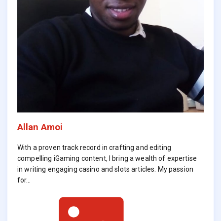
Allan Amoi
With a proven track record in crafting and editing
compelling iGaming content, I bring a wealth of expertise
in writing engaging casino and slots articles. My passion
for…