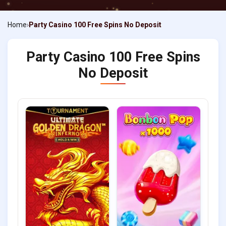
Home
Party Casino 100 Free Spins No Deposit
Party Casino 100 Free Spins
No Deposit