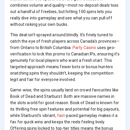
combines volume and quality—most no-deposit deals toss
out a handful of freebies, but hitting 100 spins lets you
really dive into gameplay and see what you can pull off
without risking your own bucks.
This deal isn’t sprayed around blindly. It’s finely tuned to
catch the eye of fresh players across Canada’s provinces—
from Ontario to British Columbia.
Party Casino
uses geo-
verification to lock this promo to Canadian IPs, ensuring it’s
genuinely for local players who want a fresh start. This
targeted approach means fewer bots or bonus hunters
snatching spins they shouldn’t, keeping the competition
legit and fair for everyone involved.
Game-wise, the spins usually land on crowd favourites like
Book of Dead and Starburst. Both are massive names in
the slots world for good reason. Book of Dead is known for
its thrilling free spin features and potential for big payouts,
while Starburst’s vibrant,
fast
-paced gameplay makes it a
fav for quick wins and keeps the reels feeling lively.
Offering spins locked to top-tier titles means the bonus