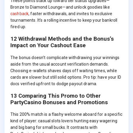
These points stack up toward tier status upgrades—
Bronze to Diamond Lounge—and unlock goodies like
cashback
, faster withdrawals, and invites to exclusive
tournaments. It’s a rolling incentive to keep your bankroll
fired up.
12 Withdrawal Methods and the Bonus’s
Impact on Your Cashout Ease
The bonus doesn’t complicate withdrawing your winnings
aside from the usual account verification demands.
Choosing e-wallets shaves days off waiting times, while
cards are slower but still solid options. Pro tip: have your ID
docs verified upfront to dodge payout drama.
13 Comparing This Promo to Other
PartyCasino Bonuses and Promotions
This 200% match is a flashy welcome aboard for a specific
kind of player: casual slots lovers hunting easy wagering
and big bang for small bucks. It contrasts with