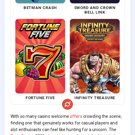
BETMAN CRASH
SWORD AND CROWN
BELL LINK
FORTUNE FIVE
INFINITY TREASURE
With so many casino welcome
offers
crowding the scene,
finding one that genuinely works for casual players and
slot enthusiasts can feel like hunting for a unicorn. The