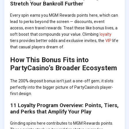
Stretch Your Bankroll Further
Every spin earns you MGM Rewards points here, which can
lead to perks beyond the screen — discounts, event
access, even travel rewards. Treat these like bonus lives, a
soft boost that compounds your value. Climbing
loyalty
tiers provides better odds and exclusive invites, the
VIP
life
that casual players dream of.
How This Bonus Fits into
PartyCasino’s Broader Ecosystem
The 200% deposit bonus isn’t just a one-off gem; it slots
perfectly into the bigger picture of PartyCasino’s player-
first design.
11 Loyalty Program Overview: Points, Tiers,
and Perks that Amplify Your Play
Grinding spins here contributes to MGM Rewards points.