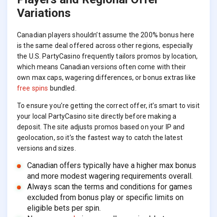
Variations
Canadian players shouldn’t assume the 200% bonus here
is the same deal offered across other regions, especially
the U.S. PartyCasino frequently tailors promos by location,
which means Canadian versions often come with their
own max caps, wagering differences, or bonus extras like
free spins
bundled.
To ensure you’re getting the correct offer, it’s smart to visit
your local PartyCasino site directly before making a
deposit. The site adjusts promos based on your IP and
geolocation, so it’s the fastest way to catch the latest
versions and sizes.
Canadian offers typically have a higher max bonus
and more modest wagering requirements overall.
Always scan the terms and conditions for games
excluded from bonus play or specific limits on
eligible bets per spin.