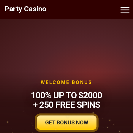
Party Casino
WELCOME BONUS
100% UP TO $2000
+ 250 FREE SPINS
GET BONUS NOW