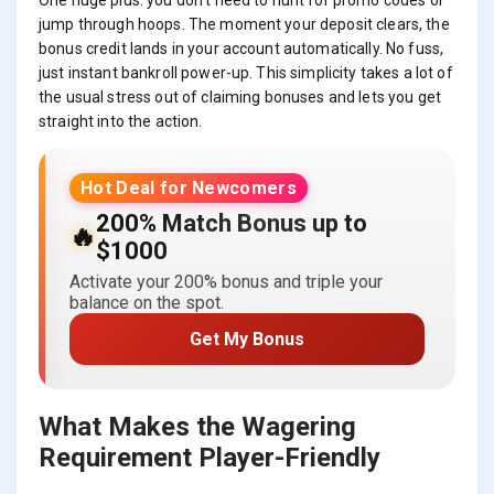
One huge plus: you don’t need to hunt for promo codes or
jump through hoops. The moment your deposit clears, the
bonus credit lands in your account automatically. No fuss,
just instant bankroll power-up. This simplicity takes a lot of
the usual stress out of claiming bonuses and lets you get
straight into the action.
Hot Deal for Newcomers
200% Match Bonus up to
🔥
$1000
Activate your 200% bonus and triple your
balance on the spot.
Get My Bonus
What Makes the Wagering
Requirement Player-Friendly