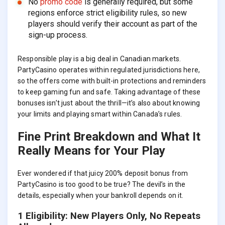
No
promo code
is generally required, but some
regions enforce strict eligibility rules, so new
players should verify their account as part of the
sign-up process.
Responsible play is a big deal in Canadian markets.
PartyCasino operates within regulated jurisdictions here,
so the offers come with built-in protections and reminders
to keep gaming fun and safe. Taking advantage of these
bonuses isn’t just about the thrill—it’s also about knowing
your limits and playing smart within Canada’s rules.
Fine Print Breakdown and What It
Really Means for Your Play
Ever wondered if that juicy 200% deposit bonus from
PartyCasino is too good to be true? The devil’s in the
details, especially when your bankroll depends on it.
1 Eligibility: New Players Only, No Repeats