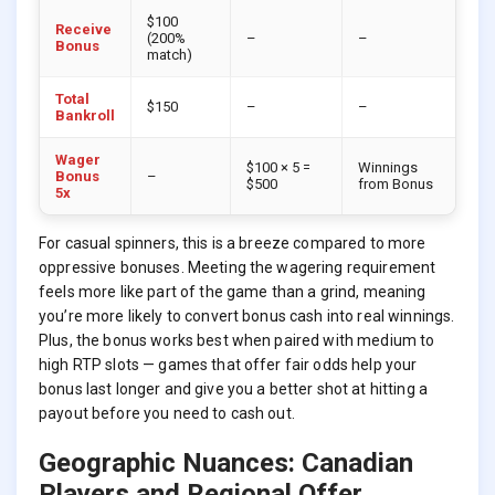
$100
Receive
(200%
–
–
Bonus
match)
Total
$150
–
–
Bankroll
Wager
$100 × 5 =
Winnings
Bonus
–
$500
from Bonus
5x
For casual spinners, this is a breeze compared to more
oppressive bonuses. Meeting the wagering requirement
feels more like part of the game than a grind, meaning
you’re more likely to convert bonus cash into real winnings.
Plus, the bonus works best when paired with medium to
high RTP slots — games that offer fair odds help your
bonus last longer and give you a better shot at hitting a
payout before you need to cash out.
Geographic Nuances: Canadian
Players and Regional Offer