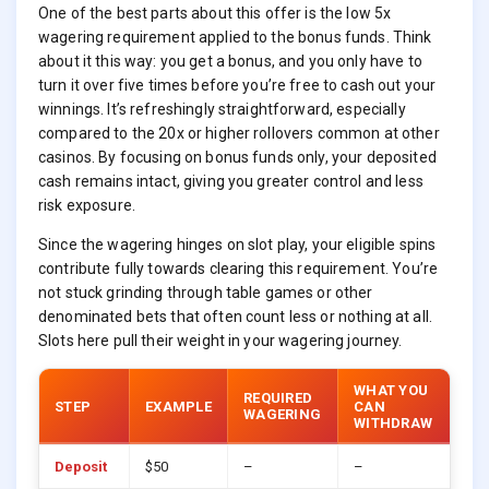
One of the best parts about this offer is the low 5x
wagering requirement applied to the bonus funds. Think
about it this way: you get a bonus, and you only have to
turn it over five times before you’re free to cash out your
winnings. It’s refreshingly straightforward, especially
compared to the 20x or higher rollovers common at other
casinos. By focusing on bonus funds only, your deposited
cash remains intact, giving you greater control and less
risk exposure.
Since the wagering hinges on slot play, your eligible spins
contribute fully towards clearing this requirement. You’re
not stuck grinding through table games or other
denominated bets that often count less or nothing at all.
Slots here pull their weight in your wagering journey.
WHAT YOU
REQUIRED
STEP
EXAMPLE
CAN
WAGERING
WITHDRAW
Deposit
$50
–
–