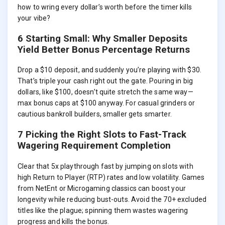
how to wring every dollar’s worth before the timer kills
your vibe?
6 Starting Small: Why Smaller Deposits
Yield Better Bonus Percentage Returns
Drop a $10 deposit, and suddenly you’re playing with $30.
That’s triple your cash right out the gate. Pouring in big
dollars, like $100, doesn’t quite stretch the same way—
max bonus caps at $100 anyway. For casual grinders or
cautious bankroll builders, smaller gets smarter.
7 Picking the Right Slots to Fast-Track
Wagering Requirement Completion
Clear that 5x playthrough fast by jumping on slots with
high Return to Player (RTP) rates and low volatility. Games
from NetEnt or Microgaming classics can boost your
longevity while reducing bust-outs. Avoid the 70+ excluded
titles like the plague; spinning them wastes wagering
progress and kills the bonus.