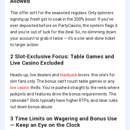
Allowed
This offer isn’t for the seasoned regulars. Only spinners
signing up fresh get to soak in the 200% boost. If you’ve
ever deposited before on PartyCasino, the system flags it
and you’re out of luck for this deal. So, no slimming down
your account to grab it twice — it’s a one-and-done ticket
to larger action.
2 Slot-Exclusive Focus: Table Games and
Live Casino Excluded
Heads-up, live dealers and
blackjack
lovers: this one’s for
slot fans only. The bonus can’t touch table games or any
live casino
thrills. You’re pushed straight to the reels where
jackpots and features drive the bonus requirements. The
rationale? Slots typically have higher RTPs, and clear rules
cut down bonus abuse.
3 Time Limits on Wagering and Bonus Use
— Keep an Eye on the Clock