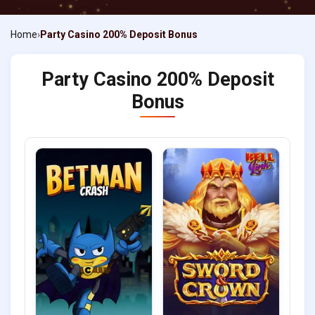
Home
Party Casino 200% Deposit Bonus
Party Casino 200% Deposit
Bonus