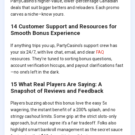
PartyCasino’s higher-value, lower-percentage Canadian
deals that suit bigger betters and reloaders. Each promo
carves a niche—know yours.
14 Customer Support and Resources for
Smooth Bonus Experience
If anything trips you up, PartyCasino’s support crew has
your six 24/7, with live chat, email, and clear
FAQ
resources. They’re tuned to sorting bonus questions,
account verification hiccups, and payout clarifications fast
—no one’s left in the dark.
15 What Real Players Are Saying: A
Snapshot of Reviews and Feedback
Players buzzing about this bonus love the easy 5x
wagering, the instant benefit of a 200% splash, and no
stringy cashout limits. Some grip at the strict slots-only
approach, but most agree it’s a fair tradeoff. Folks also
highlight smart bankroll management as the secret sauce