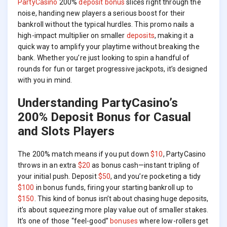
PartyCasino
200%
deposit bonus
slices right through the
noise, handing new players a serious boost for their
bankroll without the typical hurdles. This promo nails a
high-impact multiplier on smaller
deposits
, making it a
quick way to amplify your playtime without breaking the
bank. Whether you’re just looking to spin a handful of
rounds for fun or target progressive jackpots, it’s designed
with you in mind.
Understanding PartyCasino’s
200% Deposit Bonus for Casual
and Slots Players
The 200% match means if you put down
$10
, PartyCasino
throws in an extra
$20
as bonus cash—instant tripling of
your initial push. Deposit
$50
, and you’re pocketing a tidy
$100
in bonus funds, firing your starting bankroll up to
$150
. This kind of bonus isn’t about chasing huge deposits,
it’s about squeezing more play value out of smaller stakes.
It’s one of those “feel-good”
bonuses
where low-rollers get