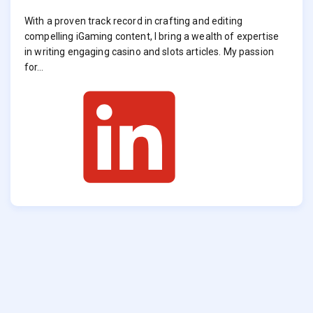
With a proven track record in crafting and editing
compelling iGaming content, I bring a wealth of expertise
in writing engaging casino and slots articles. My passion
for…