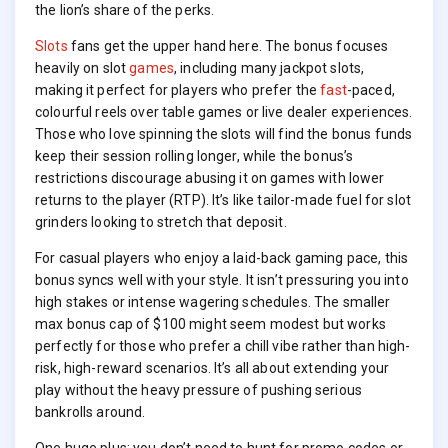
the lion’s share of the perks.
Slots
fans get the upper hand here. The bonus focuses
heavily on slot
games
, including many jackpot slots,
making it perfect for players who prefer the
fast
-paced,
colourful reels over table games or live dealer experiences.
Those who love spinning the slots will find the bonus funds
keep their session rolling longer, while the bonus’s
restrictions discourage abusing it on games with lower
returns to the player (RTP). It’s like tailor-made fuel for slot
grinders looking to stretch that deposit.
For casual players who enjoy a laid-back gaming pace, this
bonus syncs well with your style. It isn’t pressuring you into
high stakes or intense wagering schedules. The smaller
max bonus cap of $100 might seem modest but works
perfectly for those who prefer a chill vibe rather than high-
risk, high-reward scenarios. It’s all about extending your
play without the heavy pressure of pushing serious
bankrolls around.