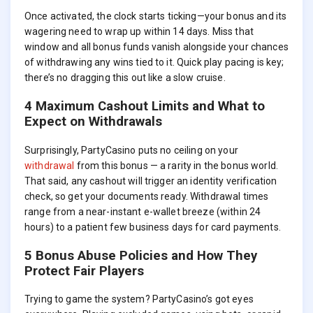
Once activated, the clock starts ticking—your bonus and its
wagering need to wrap up within 14 days. Miss that
window and all bonus funds vanish alongside your chances
of withdrawing any wins tied to it. Quick play pacing is key;
there’s no dragging this out like a slow cruise.
4 Maximum Cashout Limits and What to
Expect on Withdrawals
Surprisingly, PartyCasino puts no ceiling on your
withdrawal
from this bonus — a rarity in the bonus world.
That said, any cashout will trigger an identity verification
check, so get your documents ready. Withdrawal times
range from a near-instant e-wallet breeze (within 24
hours) to a patient few business days for card payments.
5 Bonus Abuse Policies and How They
Protect Fair Players
Trying to game the system? PartyCasino’s got eyes