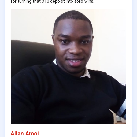
for turning that $10 deposit into solid wins.
Allan Amoi