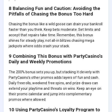
8 Balancing Fun and Caution: Avoiding the
Pitfalls of Chasing the Bonus Too Hard
Chasing the bonus like a wild goose can drain your bankroll
faster than you think. Keep bets moderate. Set limits and
accept that repairs take time. Remember, this bonus
shines for steady play, not all-in blitzes chasing mega
jackpots where odds crash your stack.
9 Combining This Bonus with PartyCasino’s
Daily and Weekly Promotions
The 200% bonus sets you up, but stacking it cleverly with
PartyCasino’s other promos adds layers of fun and cash.
Daily freerolls, weekend free spins, and prize draws can
extend your playtime and threats on wins. Keep an eye on
their promo calendar and jump into complementary
promos where allowed.
10 Using PartyCasino’s Loyalty Program to