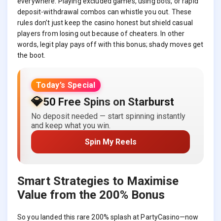
everywhere. Playing excluded games, using bots, or rapid
deposit-withdrawal combos can whistle you out. These
rules don’t just keep the casino honest but shield casual
players from losing out because of cheaters. In other
words, legit play pays off with this bonus; shady moves get
the boot.
Today’s Special
💎
50 Free Spins on Starburst
No deposit needed — start spinning instantly
and keep what you win.
Spin My Reels
Smart Strategies to Maximise
Value from the 200% Bonus
So you landed this rare 200% splash at PartyCasino—now