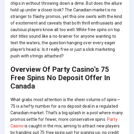
chips in without throwing down a dime. But does the allure
hold up under a closer look? The Canadian market is no
stranger to flashy promos, yet this one swirls with the kind
of excitement and caveats that both thrill enthusiasts and
cautious players know all too well. While free spins on top
slot titles sound like a no-brainer for anyone wanting to
test the waters, the question hanging over every eager
player’s head is: Is it really free or just a slick marketing
push with strings attached?
Overview Of Party Casino’s 75
Free Spins No Deposit Offer In
Canada
What grabs most attention is the sheer volume of spins—
75 is a hefty number for a no deposit deal in a regulated
Canadian market. That’s a big splash in a pool where many
promos settle for fewer, more conservative spins.
Party
Casino
is caught in the mix, aiming to attract new players
by handing out 75 free spins just for signing up, no credit