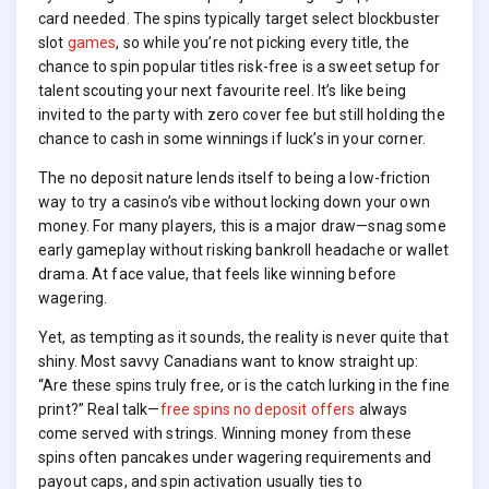
card needed. The spins typically target select blockbuster
slot
games
, so while you’re not picking every title, the
chance to spin popular titles risk-free is a sweet setup for
talent scouting your next favourite reel. It’s like being
invited to the party with zero cover fee but still holding the
chance to cash in some winnings if luck’s in your corner.
The no deposit nature lends itself to being a low-friction
way to try a casino’s vibe without locking down your own
money. For many players, this is a major draw—snag some
early gameplay without risking bankroll headache or wallet
drama. At face value, that feels like winning before
wagering.
Yet, as tempting as it sounds, the reality is never quite that
shiny. Most savvy Canadians want to know straight up:
“Are these spins truly free, or is the catch lurking in the fine
print?” Real talk—
free spins no deposit
offers
always
come served with strings. Winning money from these
spins often pancakes under wagering requirements and
payout caps, and spin activation usually ties to