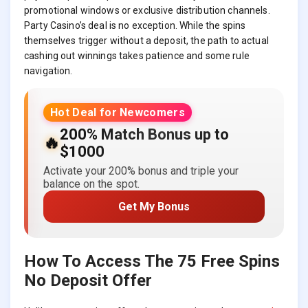
promotional windows or exclusive distribution channels.
Party Casino’s deal is no exception. While the spins
themselves trigger without a deposit, the path to actual
cashing out winnings takes patience and some rule
navigation.
Hot Deal for Newcomers
200% Match Bonus up to
🔥
$1000
Activate your 200% bonus and triple your
balance on the spot.
Get My Bonus
How To Access The 75 Free Spins
No Deposit Offer