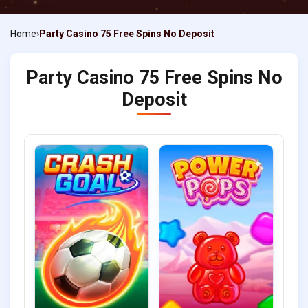
Home
Party Casino 75 Free Spins No Deposit
Party Casino 75 Free Spins No
Deposit