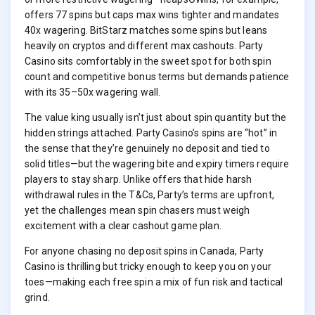
offers 77 spins but caps max wins tighter and mandates
40x wagering. BitStarz matches some spins but leans
heavily on cryptos and different max cashouts. Party
Casino sits comfortably in the sweet spot for both spin
count and competitive bonus terms but demands patience
with its 35–50x wagering wall.
The value king usually isn’t just about spin quantity but the
hidden strings attached. Party Casino’s spins are “hot” in
the sense that they’re genuinely no deposit and tied to
solid titles—but the wagering bite and expiry timers require
players to stay sharp. Unlike offers that hide harsh
withdrawal rules in the T&Cs, Party’s terms are upfront,
yet the challenges mean spin chasers must weigh
excitement with a clear cashout game plan.
For anyone chasing no deposit spins in Canada, Party
Casino is thrilling but tricky enough to keep you on your
toes—making each free spin a mix of fun risk and tactical
grind.