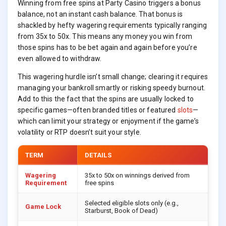
Winning from free spins at Party Casino triggers a bonus
balance, not an instant cash balance. That bonus is
shackled by hefty wagering requirements typically ranging
from 35x to 50x. This means any money you win from
those spins has to be bet again and again before you’re
even allowed to withdraw.
This wagering hurdle isn’t small change; clearing it requires
managing your bankroll smartly or risking speedy burnout.
Add to this the fact that the spins are usually locked to
specific games—often branded titles or featured
slots
—
which can limit your strategy or enjoyment if the game’s
volatility or RTP doesn’t suit your style.
TERM
DETAILS
Wagering
35x to 50x on winnings derived from
Requirement
free spins
Selected eligible slots only (e.g.,
Game Lock
Starburst, Book of Dead)