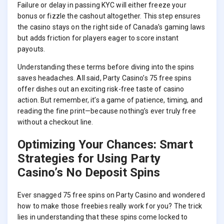
Failure or delay in passing KYC will either freeze your
bonus or fizzle the cashout altogether. This step ensures
the casino stays on the right side of Canada’s gaming laws
but adds friction for players eager to score instant
payouts.
Understanding these terms before diving into the spins
saves headaches. All said, Party Casino’s 75 free spins
offer dishes out an exciting risk-free taste of casino
action. But remember, it’s a game of patience, timing, and
reading the fine print—because nothing’s ever truly free
without a checkout line.
Optimizing Your Chances: Smart
Strategies for Using Party
Casino’s No Deposit Spins
Ever snagged 75 free spins on Party Casino and wondered
how to make those freebies really work for you? The trick
lies in understanding that these spins come locked to