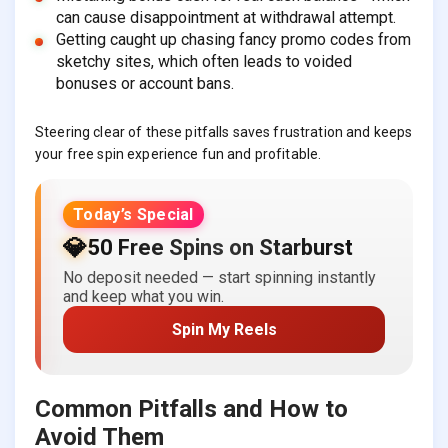
can cause disappointment at withdrawal attempt.
Getting caught up chasing fancy promo codes from
sketchy sites, which often leads to voided
bonuses or account bans.
Steering clear of these pitfalls saves frustration and keeps
your free spin experience fun and profitable.
Today’s Special
💎
50 Free Spins on Starburst
No deposit needed — start spinning instantly
and keep what you win.
Spin My Reels
Common Pitfalls and How to
Avoid Them