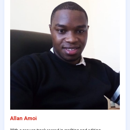
Allan Amoi