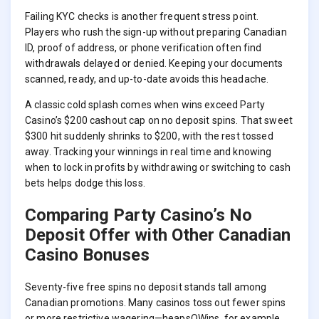
Failing KYC checks is another frequent stress point.
Players who rush the sign-up without preparing Canadian
ID, proof of address, or phone verification often find
withdrawals delayed or denied. Keeping your documents
scanned, ready, and up-to-date avoids this headache.
A classic cold splash comes when wins exceed Party
Casino’s $200 cashout cap on no deposit spins. That sweet
$300 hit suddenly shrinks to $200, with the rest tossed
away. Tracking your winnings in real time and knowing
when to lock in profits by withdrawing or switching to cash
bets helps dodge this loss.
Comparing Party Casino’s No
Deposit Offer with Other Canadian
Casino Bonuses
Seventy-five free spins no deposit stands tall among
Canadian promotions. Many casinos toss out fewer spins
or more restrictive wagering—heapsOWins, for example,