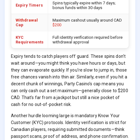
Spins typically expire within 7 days;
Expiry Timers
bonus funds within 30 days
Withdrawal
Maximum cashout usually around CAD
Cap
$200
KYC
Full identity verification required before
Requirements
withdrawal approval
Expiry tends to catch players off guard. These spins don’t
wait around—you might think you have hours or days, but
they can evaporate quickly. If you’re slow to jump in, those
free chances vanish into thin air. Similarly, even if you hit a
decent chunk of winnings, Party Casino’s cap means you
can only cash out a set maximum—generally close to $200
CAD. That’s far from a jackpot but still a nice pocket of
cash for no out-of-pocket risk.
Another hurdle looming large is mandatory Know Your
Customer (KYC) protocols. Identity verification is strict for
Canadian players, requiring submitted documents—think
passport scans, proof of address, and phone confirmation.