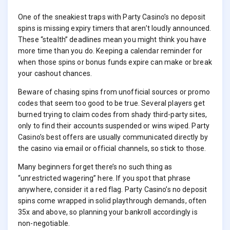
One of the sneakiest traps with Party Casino’s no deposit
spins is missing expiry timers that aren’t loudly announced.
These “stealth” deadlines mean you might think you have
more time than you do. Keeping a calendar reminder for
when those spins or bonus funds expire can make or break
your cashout chances.
Beware of chasing spins from unofficial sources or promo
codes that seem too good to be true. Several players get
burned trying to claim codes from shady third-party sites,
only to find their accounts suspended or wins wiped. Party
Casino’s best offers are usually communicated directly by
the casino via email or official channels, so stick to those.
Many beginners forget there’s no such thing as
“unrestricted wagering” here. If you spot that phrase
anywhere, consider it a red flag. Party Casino’s no deposit
spins come wrapped in solid playthrough demands, often
35x and above, so planning your bankroll accordingly is
non-negotiable.