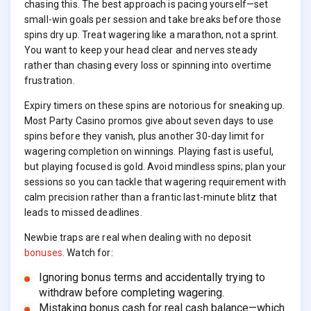
chasing this. The best approach is pacing yourself—set
small-win goals per session and take breaks before those
spins dry up. Treat wagering like a marathon, not a sprint.
You want to keep your head clear and nerves steady
rather than chasing every loss or spinning into overtime
frustration.
Expiry timers on these spins are notorious for sneaking up.
Most Party Casino promos give about seven days to use
spins before they vanish, plus another 30-day limit for
wagering completion on winnings. Playing fast is useful,
but playing focused is gold. Avoid mindless spins; plan your
sessions so you can tackle that wagering requirement with
calm precision rather than a frantic last-minute blitz that
leads to missed deadlines.
Newbie traps are real when dealing with no deposit
bonuses
. Watch for:
Ignoring bonus terms and accidentally trying to
withdraw before completing wagering.
Mistaking bonus cash for real cash balance—which