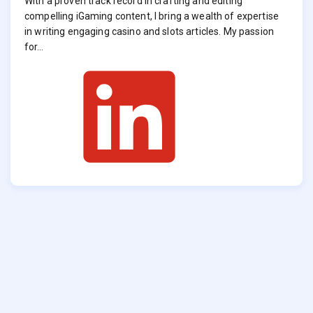
With a proven track record in crafting and editing
compelling iGaming content, I bring a wealth of expertise
in writing engaging casino and slots articles. My passion
for…