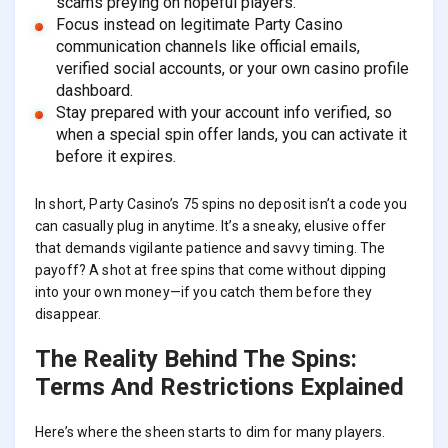
scams preying on hopeful players.
Focus instead on legitimate Party Casino
communication channels like official emails,
verified social accounts, or your own casino profile
dashboard.
Stay prepared with your account info verified, so
when a special spin offer lands, you can activate it
before it expires.
In short, Party Casino’s 75 spins no deposit isn’t a code you
can casually plug in anytime. It’s a sneaky, elusive offer
that demands vigilante patience and savvy timing. The
payoff? A shot at free spins that come without dipping
into your own money—if you catch them before they
disappear.
The Reality Behind The Spins:
Terms And Restrictions Explained
Here’s where the sheen starts to dim for many players.