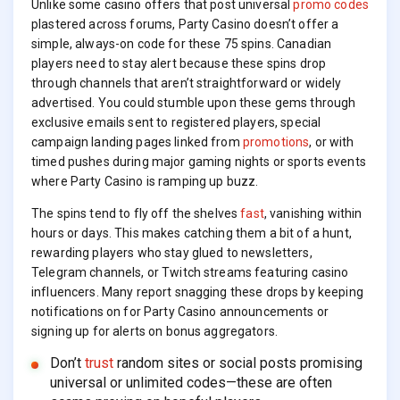
Unlike some casino offers that post universal
promo codes
plastered across forums, Party Casino doesn’t offer a
simple, always-on code for these 75 spins. Canadian
players need to stay alert because these spins drop
through channels that aren’t straightforward or widely
advertised. You could stumble upon these gems through
exclusive emails sent to registered players, special
campaign landing pages linked from
promotions
, or with
timed pushes during major gaming nights or sports events
where Party Casino is ramping up buzz.
The spins tend to fly off the shelves
fast
, vanishing within
hours or days. This makes catching them a bit of a hunt,
rewarding players who stay glued to newsletters,
Telegram channels, or Twitch streams featuring casino
influencers. Many report snagging these drops by keeping
notifications on for Party Casino announcements or
signing up for alerts on bonus aggregators.
Don’t
trust
random sites or social posts promising
universal or unlimited codes—these are often