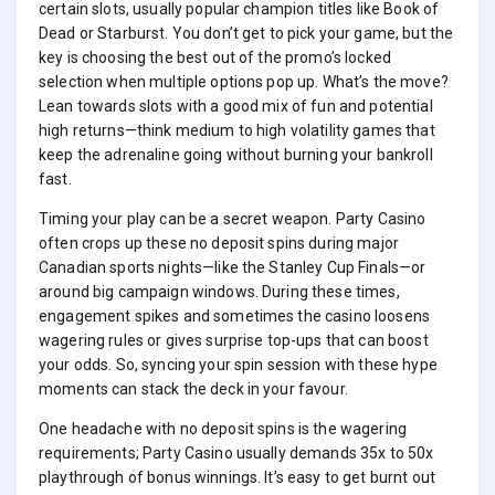
certain slots, usually popular champion titles like Book of
Dead or Starburst. You don’t get to pick your game, but the
key is choosing the best out of the promo’s locked
selection when multiple options pop up. What’s the move?
Lean towards slots with a good mix of fun and potential
high returns—think medium to high volatility games that
keep the adrenaline going without burning your bankroll
fast.
Timing your play can be a secret weapon. Party Casino
often crops up these no deposit spins during major
Canadian sports nights—like the Stanley Cup Finals—or
around big campaign windows. During these times,
engagement spikes and sometimes the casino loosens
wagering rules or gives surprise top-ups that can boost
your odds. So, syncing your spin session with these hype
moments can stack the deck in your favour.
One headache with no deposit spins is the wagering
requirements; Party Casino usually demands 35x to 50x
playthrough of bonus winnings. It’s easy to get burnt out