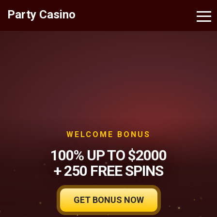
Party Casino
WELCOME BONUS
100% UP TO $2000
+ 250 FREE SPINS
GET BONUS NOW