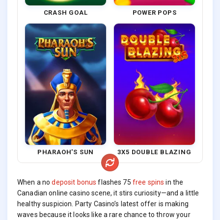
CRASH GOAL
POWER POPS
PHARAOH'S SUN
3X5 DOUBLE BLAZING
When a no
deposit bonus
flashes 75
free spins
in the
Canadian online casino scene, it stirs curiosity—and a little
healthy suspicion. Party Casino’s latest offer is making
waves because it looks like a rare chance to throw your