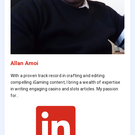
Allan Amoi
With a proven track record in crafting and editing
compelling iGaming content, I bring a wealth of expertise
in writing engaging casino and slots articles. My passion
for…