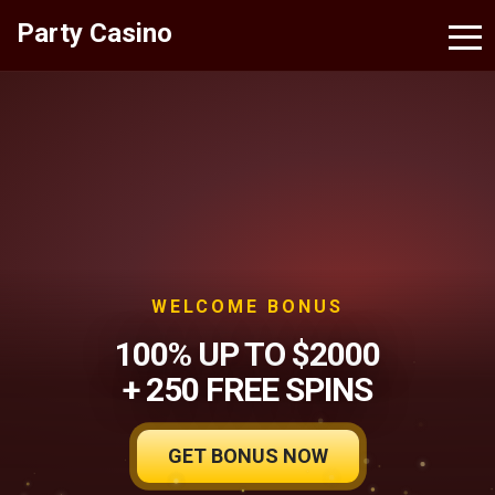
Party Casino
WELCOME BONUS
100% UP TO $2000
+ 250 FREE SPINS
GET BONUS NOW