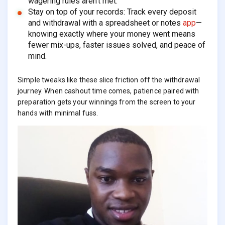
wagering rules aren’t met.
Stay on top of your records: Track every deposit
and withdrawal with a spreadsheet or notes
app
—
knowing exactly where your money went means
fewer mix-ups, faster issues solved, and peace of
mind.
Simple tweaks like these slice friction off the withdrawal
journey. When cashout time comes, patience paired with
preparation gets your winnings from the screen to your
hands with minimal fuss.