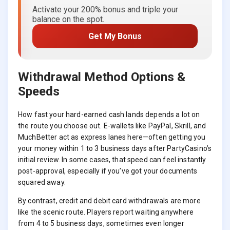
Activate your 200% bonus and triple your
balance on the spot.
Get My Bonus
Withdrawal Method Options &
Speeds
How fast your hard-earned cash lands depends a lot on
the route you choose out. E-wallets like PayPal, Skrill, and
MuchBetter act as express lanes here—often getting you
your money within 1 to 3 business days after PartyCasino’s
initial review. In some cases, that speed can feel instantly
post-approval, especially if you’ve got your documents
squared away.
By contrast, credit and debit card withdrawals are more
like the scenic route. Players report waiting anywhere
from 4 to 5 business days, sometimes even longer