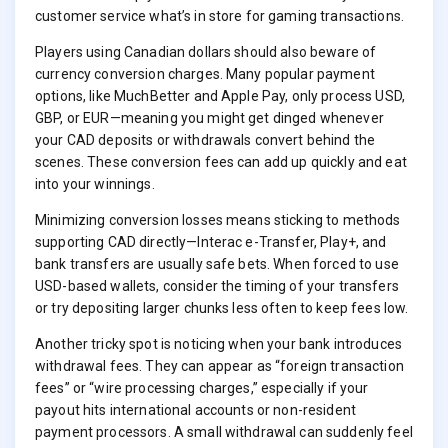
customer service what’s in store for gaming transactions.
Players using Canadian dollars should also beware of
currency conversion charges. Many popular payment
options, like MuchBetter and Apple Pay, only process USD,
GBP, or EUR—meaning you might get dinged whenever
your CAD deposits or withdrawals convert behind the
scenes. These conversion fees can add up quickly and eat
into your winnings.
Minimizing conversion losses means sticking to methods
supporting CAD directly—Interac e-Transfer, Play+, and
bank transfers are usually safe bets. When forced to use
USD-based wallets, consider the timing of your transfers
or try depositing larger chunks less often to keep fees low.
Another tricky spot is noticing when your bank introduces
withdrawal fees. They can appear as “foreign transaction
fees” or “wire processing charges,” especially if your
payout hits international accounts or non-resident
payment processors. A small withdrawal can suddenly feel