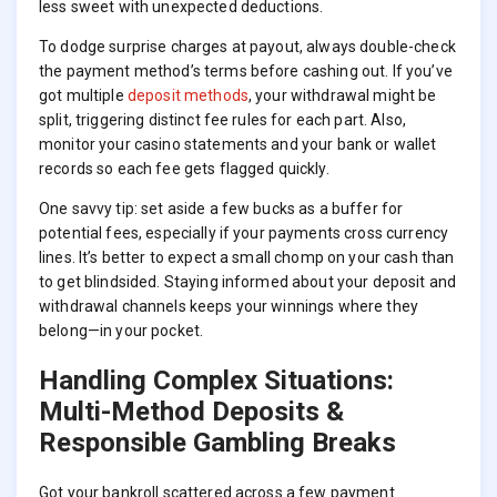
less sweet with unexpected deductions.
To dodge surprise charges at payout, always double-check
the payment method’s terms before cashing out. If you’ve
got multiple
deposit methods
, your withdrawal might be
split, triggering distinct fee rules for each part. Also,
monitor your casino statements and your bank or wallet
records so each fee gets flagged quickly.
One savvy tip: set aside a few bucks as a buffer for
potential fees, especially if your payments cross currency
lines. It’s better to expect a small chomp on your cash than
to get blindsided. Staying informed about your deposit and
withdrawal channels keeps your winnings where they
belong—in your pocket.
Handling Complex Situations:
Multi-Method Deposits &
Responsible Gambling Breaks
Got your bankroll scattered across a few payment