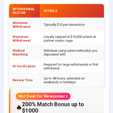
WITHDRAWAL
DETAILS
FACTOR
Minimum
Typically $10 per transaction
Withdrawal
Maximum
Usually capped at $10,000 unless at
Withdrawal
partner casino cage
Method
Withdraw using same method(s) you
Matching
deposited with
Required for large withdrawals or first
ID Verification
withdrawal
Up to 48 hours, extended on
Review Time
weekends or holidays
Hot Deal for Newcomers
200% Match Bonus up to
🔥
$1000