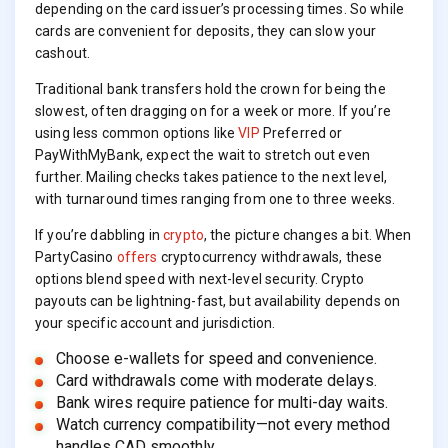
depending on the card issuer’s processing times. So while
cards are convenient for deposits, they can slow your
cashout.
Traditional bank transfers hold the crown for being the
slowest, often dragging on for a week or more. If you’re
using less common options like
VIP
Preferred or
PayWithMyBank, expect the wait to stretch out even
further. Mailing checks takes patience to the next level,
with turnaround times ranging from one to three weeks.
If you’re dabbling in
crypto
, the picture changes a bit. When
PartyCasino
offers
cryptocurrency withdrawals, these
options blend speed with next-level security. Crypto
payouts can be lightning-fast, but availability depends on
your specific account and jurisdiction.
Choose e-wallets for speed and convenience.
Card withdrawals come with moderate delays.
Bank wires require patience for multi-day waits.
Watch currency compatibility—not every method
handles CAD smoothly.