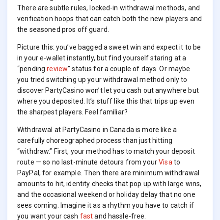
There are subtle rules, locked-in withdrawal methods, and
verification hoops that can catch both the new players and
the seasoned pros off guard.
Picture this: you’ve bagged a sweet win and expect it to be
in your e-wallet instantly, but find yourself staring at a
“pending
review
” status for a couple of days. Or maybe
you tried switching up your withdrawal method only to
discover PartyCasino won’t let you cash out anywhere but
where you deposited. It’s stuff like this that trips up even
the sharpest players. Feel familiar?
Withdrawal at PartyCasino in Canada is more like a
carefully choreographed process than just hitting
“withdraw.” First, your method has to match your deposit
route — so no last-minute detours from your
Visa
to
PayPal, for example. Then there are minimum withdrawal
amounts to hit, identity checks that pop up with large wins,
and the occasional weekend or holiday delay that no one
sees coming. Imagine it as a rhythm you have to catch if
you want your cash
fast
and hassle-free.