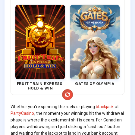
FRUIT TRAIN EXPRESS:
GATES OF OLYMPIA
HOLD & WIN
Whether you’re spinning the reels or playing
blackjack
at
PartyCasino
, the moment your winnings hit the withdrawal
phase is where the excitement shifts gears. For Canadian
players, withdrawing isn’t just clicking a “cash out” button
and waiting for the jackpot to land in your bank account.