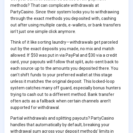
methods? That can complicate withdrawals at
PartyCasino. Since their system locks you to withdrawing
through the exact methods you deposited with, cashing
out after using multiple cards, e-wallets, or bank transfers
isn’t just one simple click anymore.
Think of it like sorting laundry—withdrawals get parceled
out by the exact deposits you made, no mix and match
allowed. If $50 was put in via PayPal and $30 via a credit
card, your payouts will follow that split, auto-sent back to
each source up to the amounts you deposited there. You
can’t shift funds to your preferred wallet at this stage
unless it matches the original deposit. This locked-loop
system catches many off guard, especially bonus hunters
trying to cash out to a different method. Bank transfer
often acts as a fallback when certain channels aren’t
supported for withdrawal.
Partial withdrawals and splitting payouts? PartyCasino
handles that automatically by default, breaking your
withdrawal sum across your deposit methods’ limits in