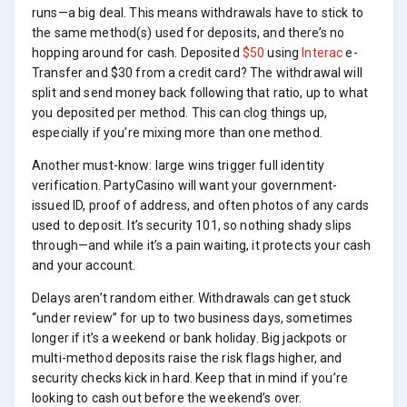
runs—a big deal. This means withdrawals have to stick to
the same method(s) used for deposits, and there’s no
hopping around for cash. Deposited
$50
using
Interac
e-
Transfer and $30 from a credit card? The withdrawal will
split and send money back following that ratio, up to what
you deposited per method. This can clog things up,
especially if you’re mixing more than one method.
Another must-know: large wins trigger full identity
verification. PartyCasino will want your government-
issued ID, proof of address, and often photos of any cards
used to deposit. It’s security 101, so nothing shady slips
through—and while it’s a pain waiting, it protects your cash
and your account.
Delays aren’t random either. Withdrawals can get stuck
“under review” for up to two business days, sometimes
longer if it’s a weekend or bank holiday. Big jackpots or
multi-method deposits raise the risk flags higher, and
security checks kick in hard. Keep that in mind if you’re
looking to cash out before the weekend’s over.