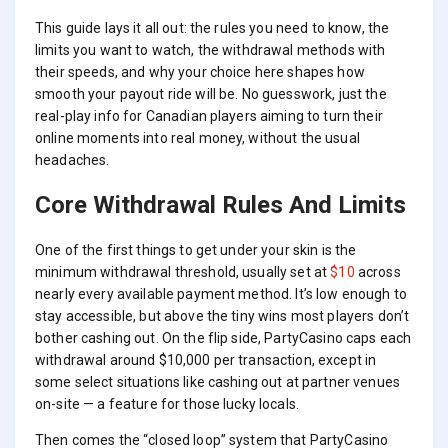
This guide lays it all out: the rules you need to know, the
limits you want to watch, the withdrawal methods with
their speeds, and why your choice here shapes how
smooth your payout ride will be. No guesswork, just the
real-play info for Canadian players aiming to turn their
online moments into real money, without the usual
headaches.
Core Withdrawal Rules And Limits
One of the first things to get under your skin is the
minimum withdrawal threshold, usually set at
$10
across
nearly every available payment method. It’s low enough to
stay accessible, but above the tiny wins most players don’t
bother cashing out. On the flip side, PartyCasino caps each
withdrawal around $10,000 per transaction, except in
some select situations like cashing out at partner venues
on-site — a feature for those lucky locals.
Then comes the “closed loop” system that PartyCasino