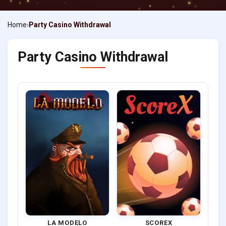
Home
Party Casino Withdrawal
Party Casino Withdrawal
LA MODELO
SCOREX