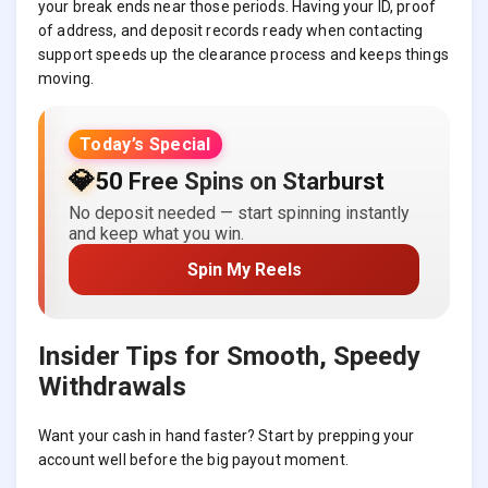
your break ends near those periods. Having your ID, proof
of address, and deposit records ready when contacting
support speeds up the clearance process and keeps things
moving.
Today’s Special
💎
50 Free Spins on Starburst
No deposit needed — start spinning instantly
and keep what you win.
Spin My Reels
Insider Tips for Smooth, Speedy
Withdrawals
Want your cash in hand faster? Start by prepping your
account well before the big payout moment.