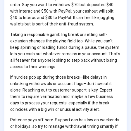
order. Say you want to withdraw $70 but deposited $40
with Interac and $50 with PayPal; your cashout will split
$40 to Interac and $30 to PayPal. It can feel like juggling
wallets but is part of their anti-fraud system.
Taking a responsible gambling break or setting self-
exclusion changes the playing field too. While you can’t
keep spinning or loading funds during a pause, the system
lets you cash out whatever remains in your account. That’s
a lifesaver for anyone looking to step back without losing
access to their winnings.
If hurdles pop up during those breaks—like delays in
unlocking withdrawals or account flags—don’t sweat it
alone. Reaching out to customer support is key. Expect
them to require verification and maybe a few business
days to process your requests, especially if the break
coincides with a big win or unusual activity alert.
Patience pays off here. Support can be slow on weekends
or holidays, so try to manage withdrawal timing smartly if