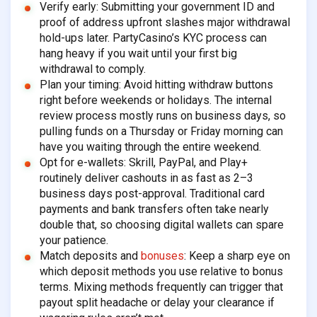
Verify early: Submitting your government ID and
proof of address upfront slashes major withdrawal
hold-ups later. PartyCasino’s KYC process can
hang heavy if you wait until your first big
withdrawal to comply.
Plan your timing: Avoid hitting withdraw buttons
right before weekends or holidays. The internal
review process mostly runs on business days, so
pulling funds on a Thursday or Friday morning can
have you waiting through the entire weekend.
Opt for e-wallets: Skrill, PayPal, and Play+
routinely deliver cashouts in as fast as 2–3
business days post-approval. Traditional card
payments and bank transfers often take nearly
double that, so choosing digital wallets can spare
your patience.
Match deposits and
bonuses
: Keep a sharp eye on
which deposit methods you use relative to bonus
terms. Mixing methods frequently can trigger that
payout split headache or delay your clearance if