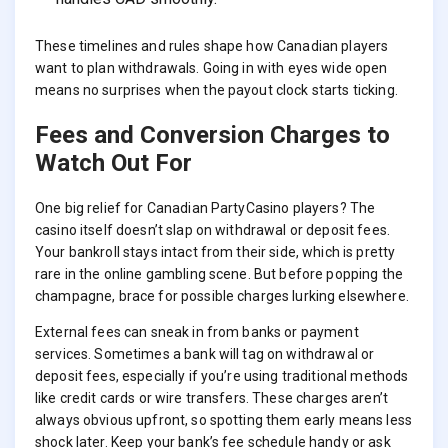
These timelines and rules shape how Canadian players
want to plan withdrawals. Going in with eyes wide open
means no surprises when the payout clock starts ticking.
Fees and Conversion Charges to
Watch Out For
One big relief for Canadian PartyCasino players? The
casino itself doesn’t slap on withdrawal or deposit fees.
Your bankroll stays intact from their side, which is pretty
rare in the online gambling scene. But before popping the
champagne, brace for possible charges lurking elsewhere.
External fees can sneak in from banks or payment
services. Sometimes a bank will tag on withdrawal or
deposit fees, especially if you’re using traditional methods
like credit cards or wire transfers. These charges aren’t
always obvious upfront, so spotting them early means less
shock later. Keep your bank’s fee schedule handy or ask