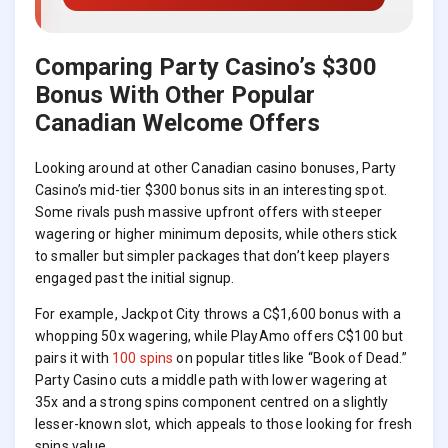
Comparing Party Casino’s $300
Bonus With Other Popular
Canadian Welcome Offers
Looking around at other Canadian casino bonuses, Party
Casino’s mid-tier $300 bonus sits in an interesting spot.
Some rivals push massive upfront offers with steeper
wagering or higher minimum deposits, while others stick
to smaller but simpler packages that don’t keep players
engaged past the initial signup.
For example, Jackpot City throws a C$1,600 bonus with a
whopping 50x wagering, while PlayAmo offers C$100 but
pairs it with
100 spins
on popular titles like “Book of Dead.”
Party Casino cuts a middle path with lower wagering at
35x and a strong spins component centred on a slightly
lesser-known slot, which appeals to those looking for fresh
spins value.