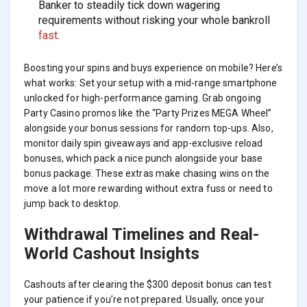
Banker to steadily tick down wagering
requirements without risking your whole bankroll
fast
.
Boosting your spins and buys experience on mobile? Here’s
what works: Set your setup with a mid-range smartphone
unlocked for high-performance gaming. Grab ongoing
Party Casino promos like the “Party Prizes MEGA Wheel”
alongside your bonus sessions for random top-ups. Also,
monitor daily spin giveaways and app-exclusive reload
bonuses, which pack a nice punch alongside your base
bonus package. These extras make chasing wins on the
move a lot more rewarding without extra fuss or need to
jump back to desktop.
Withdrawal Timelines and Real-
World Cashout Insights
Cashouts after clearing the $300 deposit bonus can test
your patience if you’re not prepared. Usually, once your