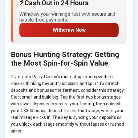
⚡
Cash Out in 24 Hours
Withdraw your winnings fast with secure and
hassle-free payments.
Withdraw Now
Bonus Hunting Strategy: Getting
the Most Spin-for-Spin Value
Diving into Party Casino’s multi-stage bonus system
means thinking beyond “just claim and spin.” To stretch
deposits and bonuses the farthest, consider this strategy:
Start small and build big. Tap the first two bonus stages
with lower deposits to secure your footing, then unleash
your C$300 bonus deposit for the third stage, where your
real mileage kicks in. The key is syncing your deposits so
you unlock each stage smoothly without lapses or rushed
spins.