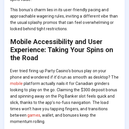
This bonus’s charm lies in its user-friendly pacing and
approachable wagering rules, inviting a different vibe than
the usual splashy promos that can feel overwhelming or
locked behind tight restrictions.
Mobile Accessibility and User
Experience: Taking Your Spins on
the Road
Ever tried firing up Party Casino’s bonus play on your
phone and wondered if it’d run as smooth as desktop? The
mobile
platform actually nails it for Canadian grinders
looking to play on the go. Claiming the $300 deposit bonus
and spinning away on the Pig Banker slot feels quick and
slick, thanks to the app’s no-fuss navigation. The load
times won’t have you tapping fingers, and transitions
between
games
, wallet, and bonuses keep the
momentum rolling.