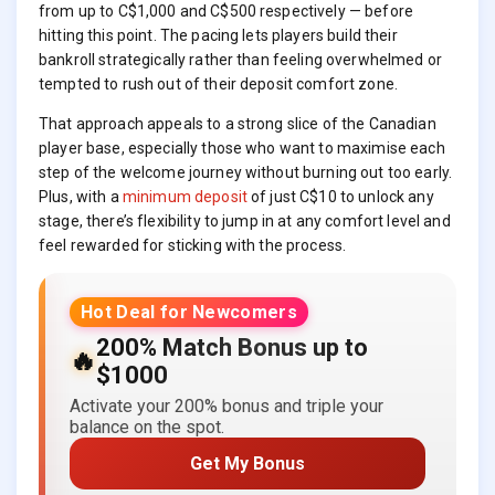
from up to C$1,000 and C$500 respectively — before
hitting this point. The pacing lets players build their
bankroll strategically rather than feeling overwhelmed or
tempted to rush out of their deposit comfort zone.
That approach appeals to a strong slice of the Canadian
player base, especially those who want to maximise each
step of the welcome journey without burning out too early.
Plus, with a
minimum deposit
of just C$10 to unlock any
stage, there’s flexibility to jump in at any comfort level and
feel rewarded for sticking with the process.
Hot Deal for Newcomers
200% Match Bonus up to
🔥
$1000
Activate your 200% bonus and triple your
balance on the spot.
Get My Bonus