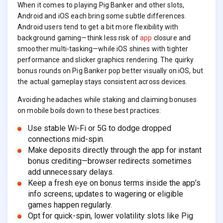
When it comes to playing Pig Banker and other slots,
Android and iOS each bring some subtle differences.
Android users tend to get a bit more flexibility with
background gaming—think less risk of
app
closure and
smoother multi-tasking—while iOS shines with tighter
performance and slicker graphics rendering. The quirky
bonus rounds on Pig Banker pop better visually on iOS, but
the actual gameplay stays consistent across devices.
Avoiding headaches while staking and claiming bonuses
on mobile boils down to these best practices:
Use stable Wi-Fi or 5G to dodge dropped
connections mid-spin.
Make deposits directly through the app for instant
bonus crediting—browser redirects sometimes
add unnecessary delays.
Keep a fresh eye on bonus terms inside the app’s
info screens; updates to wagering or eligible
games happen regularly.
Opt for quick-spin, lower volatility slots like Pig