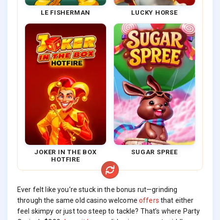
LE FISHERMAN
LUCKY HORSE
JOKER IN THE BOX
SUGAR SPREE
HOTFIRE
Ever felt like you’re stuck in the bonus rut—grinding
through the same old casino welcome
offers
that either
feel skimpy or just too steep to tackle? That’s where Party