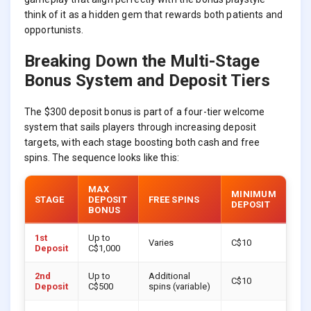
think of it as a hidden gem that rewards both patients and
opportunists.
Breaking Down the Multi-Stage
Bonus System and Deposit Tiers
The $300 deposit bonus is part of a four-tier welcome
system that sails players through increasing deposit
targets, with each stage boosting both cash and free
spins. The sequence looks like this:
MAX
MINIMUM
STAGE
DEPOSIT
FREE SPINS
DEPOSIT
BONUS
1st
Up to
Varies
C$10
Deposit
C$1,000
2nd
Up to
Additional
C$10
Deposit
C$500
spins (variable)