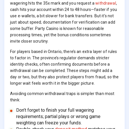
wagering hits the 35x mark and you request a
withdrawal
,
cash hits your account within 24 to 48 hours—faster if you
use e-wallets, a bit slower for bank transfers. But it’s not
just about speed; documentation for verification can add
some buffer. Party Casino is known for reasonable
processing times, yet the bonus conditions sometimes
invite closer scrutiny.
For players based in Ontario, there’s an extra layer of rules
to factor in. The province’s regulator demands stricter
identity checks, often confirming documents before a
withdrawal can be completed. These steps might add a
day or two, but they also protect players from fraud, so the
longer wait feels worth it in the bigger picture.
Avoiding common withdrawal traps is simpler than most
think:
Don’t forget to finish your full wagering
requirements; partial plays or wrong game
weighting can freeze your funds.