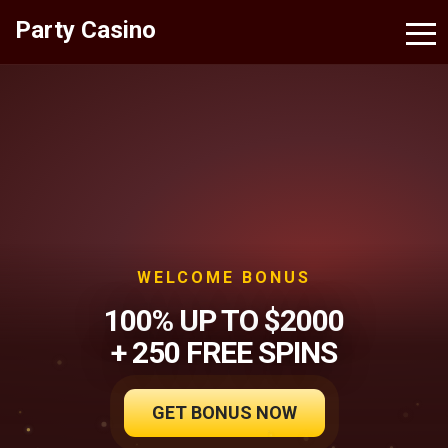
Party Casino
WELCOME BONUS
100% UP TO $2000
+ 250 FREE SPINS
GET BONUS NOW