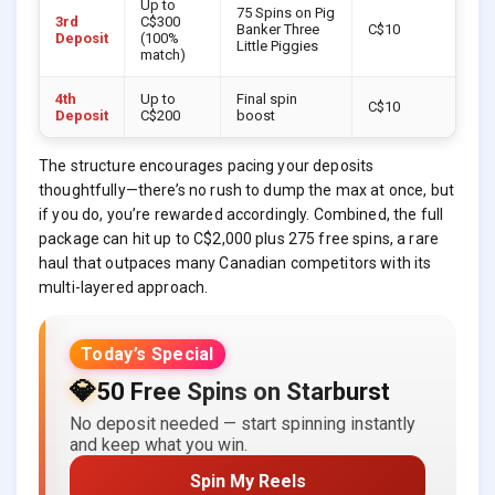
Up to
75 Spins on Pig
3rd
C$300
Banker Three
C$10
Deposit
(100%
Little Piggies
match)
4th
Up to
Final spin
C$10
Deposit
C$200
boost
The structure encourages pacing your deposits
thoughtfully—there’s no rush to dump the max at once, but
if you do, you’re rewarded accordingly. Combined, the full
package can hit up to C$2,000 plus 275 free spins, a rare
haul that outpaces many Canadian competitors with its
multi-layered approach.
Today’s Special
💎
50 Free Spins on Starburst
No deposit needed — start spinning instantly
and keep what you win.
Spin My Reels