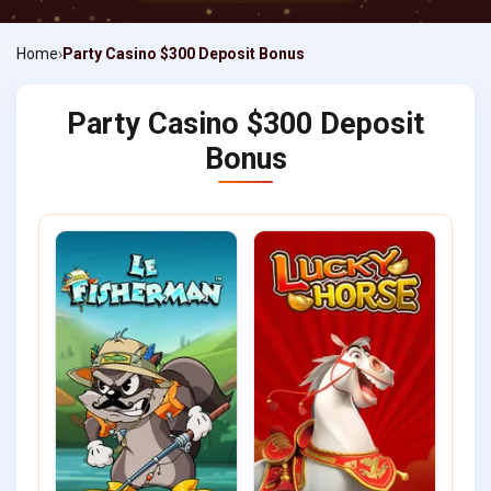
Home
Party Casino $300 Deposit Bonus
Party Casino $300 Deposit
Bonus