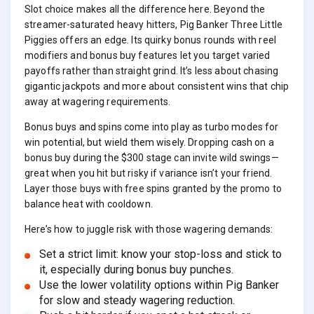
Slot choice makes all the difference here. Beyond the
streamer-saturated heavy hitters, Pig Banker Three Little
Piggies offers an edge. Its quirky bonus rounds with reel
modifiers and bonus buy features let you target varied
payoffs rather than straight grind. It’s less about chasing
gigantic jackpots and more about consistent wins that chip
away at wagering requirements.
Bonus buys and spins come into play as turbo modes for
win potential, but wield them wisely. Dropping cash on a
bonus buy during the $300 stage can invite wild swings—
great when you hit but risky if variance isn’t your friend.
Layer those buys with free spins granted by the promo to
balance heat with cooldown.
Here’s how to juggle risk with those wagering demands:
Set a strict limit: know your stop-loss and stick to
it, especially during bonus buy punches.
Use the lower volatility options within Pig Banker
for slow and steady wagering reduction.