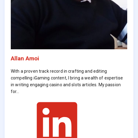
Allan Amoi
With a proven track record in crafting and editing
compelling iGaming content, I bring a wealth of expertise
in writing engaging casino and slots articles. My passion
for…