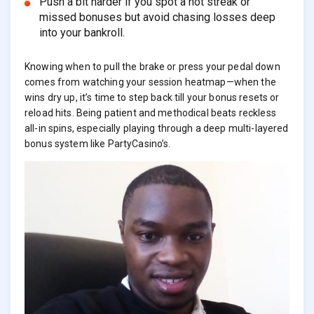
Push a bit harder if you spot a hot streak or
missed bonuses but avoid chasing losses deep
into your bankroll.
Knowing when to pull the brake or press your pedal down
comes from watching your session heatmap—when the
wins dry up, it’s time to step back till your bonus resets or
reload hits. Being patient and methodical beats reckless
all-in spins, especially playing through a deep multi-layered
bonus system like PartyCasino’s.