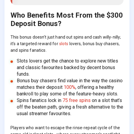
Who Benefits Most From the $300
Deposit Bonus?
This bonus doesn’t just hand out spins and cash willy-nilly;
it’s a targeted reward for
slots
lovers, bonus buy chasers,
and spins fanatics.
Slots lovers get the chance to explore new titles
and classic favourites backed by decent bonus
funds.
Bonus buy chasers find value in the way the casino
matches their deposit
100%
, offering a healthy
bankroll to play some of the feature-heavy slots.
Spins fanatics lock in
75 free spins
on a slot that’s
off the beaten path, giving a fresh alternative to the
usual streamer favourites.
Players who want to escape the rinse-repeat cycle of the