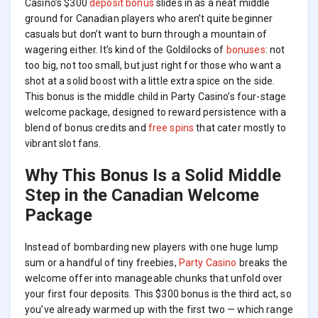
Casino’s $300
deposit bonus
slides in as a neat middle
ground for Canadian players who aren’t quite beginner
casuals but don’t want to burn through a mountain of
wagering either. It’s kind of the Goldilocks of
bonuses
: not
too big, not too small, but just right for those who want a
shot at a solid boost with a little extra spice on the side.
This bonus is the middle child in Party Casino’s four-stage
welcome package, designed to reward persistence with a
blend of bonus credits and
free spins
that cater mostly to
vibrant slot fans.
Why This Bonus Is a Solid Middle
Step in the Canadian Welcome
Package
Instead of bombarding new players with one huge lump
sum or a handful of tiny freebies,
Party Casino
breaks the
welcome offer into manageable chunks that unfold over
your first four deposits. This $300 bonus is the third act, so
you’ve already warmed up with the first two — which range