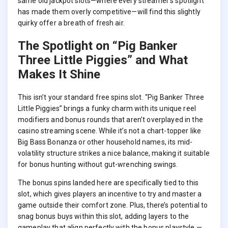
same old jackpot slots—where every streamer’s spotlight
has made them overly competitive—will find this slightly
quirky offer a breath of fresh air.
The Spotlight on “Pig Banker
Three Little Piggies” and What
Makes It Shine
This isn’t your standard free spins slot. “Pig Banker Three
Little Piggies” brings a funky charm with its unique reel
modifiers and bonus rounds that aren’t overplayed in the
casino streaming scene. While it’s not a chart-topper like
Big Bass Bonanza or other household names, its mid-
volatility structure strikes a nice balance, making it suitable
for bonus hunting without gut-wrenching swings.
The bonus spins landed here are specifically tied to this
slot, which gives players an incentive to try and master a
game outside their comfort zone. Plus, there’s potential to
snag bonus buys within this slot, adding layers to the
gameplay that align perfectly with the bonus playstyle —