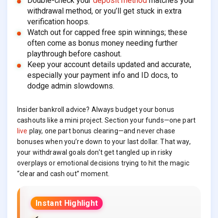
Double-check your
deposit method
matches your
withdrawal method, or you’ll get stuck in extra
verification hoops.
Watch out for capped free spin winnings; these
often come as bonus money needing further
playthrough before cashout.
Keep your account details updated and accurate,
especially your payment info and ID docs, to
dodge admin slowdowns.
Insider bankroll advice? Always budget your bonus
cashouts like a mini project. Section your funds—one part
live
play, one part bonus clearing—and never chase
bonuses when you’re down to your last dollar. That way,
your withdrawal goals don’t get tangled up in risky
overplays or emotional decisions trying to hit the magic
“clear and cash out” moment.
Instant Highlight