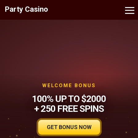
Party Casino
WELCOME BONUS
100% UP TO $2000
+ 250 FREE SPINS
GET BONUS NOW