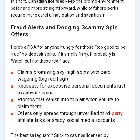
In short, Canadian licenses keep the promo environment
safer and more straightforward, while offshore perks
require more careful navigation and skepticism.
Fraud Alerts and Dodging Scammy Spin
Offers
Here’s a PSA for anyone hungry for those “too good to be
true” no-deposit spins: if it smells fishy, it probably is.
Watch out for these red flags:
Claims promising sky-high spins with zero
wagering (big red flag!)
Requests for excessive personal documents just
to activate spins
Promos that vanish into thin air when you try to
claim them
Offers only spread through unverified third-
party
affiliate links or shady social media accounts
The best safeguard? Stick to casinos licensed by