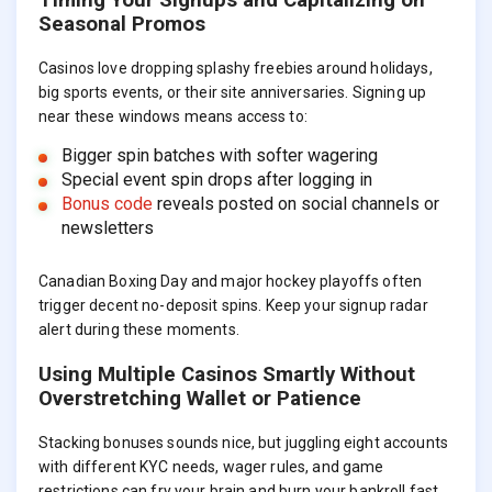
Seasonal Promos
Casinos love dropping splashy freebies around holidays,
big sports events, or their site anniversaries. Signing up
near these windows means access to:
Bigger spin batches with softer wagering
Special event spin drops after logging in
Bonus code
reveals posted on social channels or
newsletters
Canadian Boxing Day and major hockey playoffs often
trigger decent no-deposit spins. Keep your signup radar
alert during these moments.
Using Multiple Casinos Smartly Without
Overstretching Wallet or Patience
Stacking bonuses sounds nice, but juggling eight accounts
with different KYC needs, wager rules, and game
restrictions can fry your brain and burn your bankroll fast.