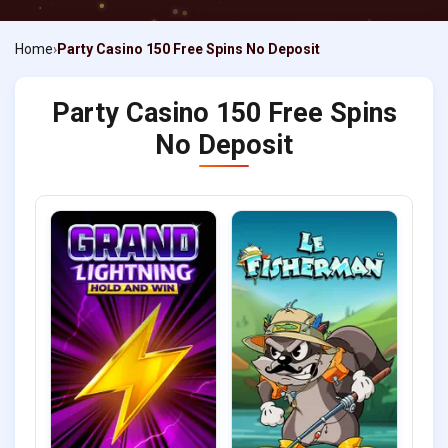
Home
Party Casino 150 Free Spins No Deposit
Party Casino 150 Free Spins
No Deposit