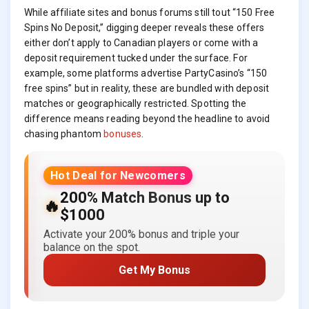
While affiliate sites and bonus forums still tout “150 Free
Spins No Deposit,” digging deeper reveals these offers
either don’t apply to Canadian players or come with a
deposit requirement tucked under the surface. For
example, some platforms advertise PartyCasino’s “150
free spins” but in reality, these are bundled with deposit
matches or geographically restricted. Spotting the
difference means reading beyond the headline to avoid
chasing phantom
bonuses
.
Hot Deal for Newcomers
200% Match Bonus up to
🔥
$1000
Activate your 200% bonus and triple your
balance on the spot.
Get My Bonus