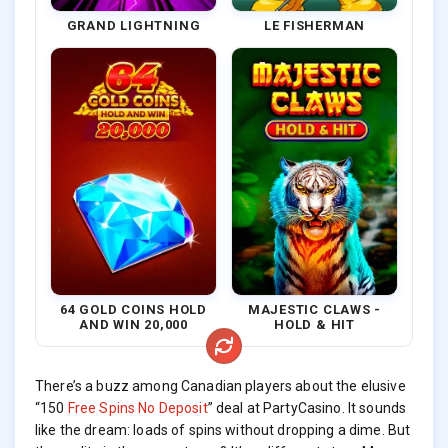
GRAND LIGHTNING
LE FISHERMAN
64 GOLD COINS HOLD
MAJESTIC CLAWS -
AND WIN 20,000
HOLD & HIT
There’s a buzz among Canadian players about the elusive
“150
Free Spins
No Deposit
” deal at PartyCasino. It sounds
like the dream: loads of spins without dropping a dime. But