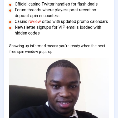
Official casino Twitter handles for flash deals
Forum threads where players post recent no-
deposit spin encounters
Casino
review
sites with updated promo calendars
Newsletter signups for VIP emails loaded with
hidden codes
Showing up informed means you’re ready when the next
free spin window pops up.