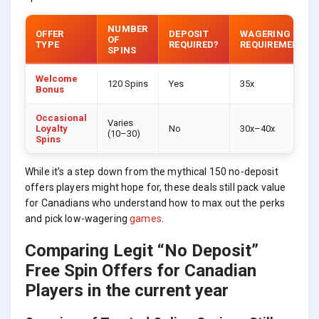
NUMBER
OFFER
DEPOSIT
WAGERING
OF
TYPE
REQUIRED?
REQUIREMENT
SPINS
Welcome
120 Spins
Yes
35x
Bonus
Occasional
Varies
Loyalty
No
30x–40x
(10–30)
Spins
While it’s a step down from the mythical 150 no-deposit
offers players might hope for, these deals still pack value
for Canadians who understand how to max out the perks
and pick low-wagering
games
.
Comparing Legit “No Deposit”
Free Spin Offers for Canadian
Players in the current year