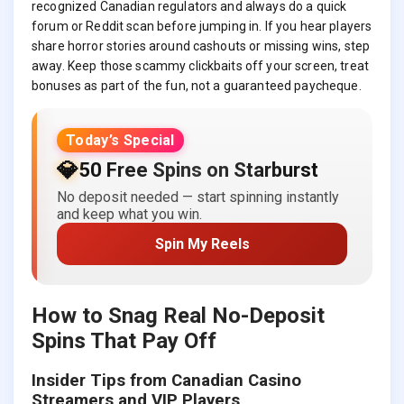
recognized Canadian regulators and always do a quick
forum or Reddit scan before jumping in. If you hear players
share horror stories around cashouts or missing wins, step
away. Keep those scammy clickbaits off your screen, treat
bonuses as part of the fun, not a guaranteed paycheque.
Today’s Special
💎
50 Free Spins on Starburst
No deposit needed — start spinning instantly
and keep what you win.
Spin My Reels
How to Snag Real No-Deposit
Spins That Pay Off
Insider Tips from Canadian Casino
Streamers and VIP Players