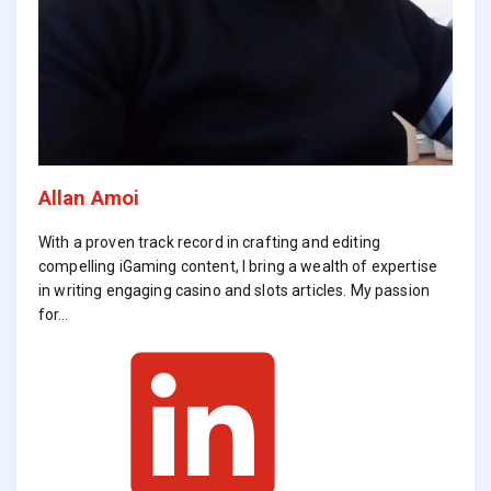
Allan Amoi
With a proven track record in crafting and editing
compelling iGaming content, I bring a wealth of expertise
in writing engaging casino and slots articles. My passion
for…