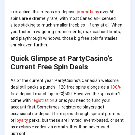
In practice, this means no-deposit
promotions
over 50
spins are extremely rare, with most Canadian-licensed
sites sticking to much smaller freebies—if any at all. When
you factor in wagering requirements, max cashout limits,
and playthrough windows, those big free spin fantasies
shrink even further.
Quick Glimpse at PartyCasino’s
Current Free Spin Deals
As of the current year, PartyCasino’s Canadian welcome
deal still packs a punch—120 free spins alongside a
100%
first deposit match up to C$500. However, the spins don’t
come with
registration
alone; you need to fund your
account first. Sometimes, registered players get
occasional no-deposit free spins through special promos
or
loyalty
perks, but these are limited, event-based, or sent
as exclusive codes via email rather than advertised
upfront.