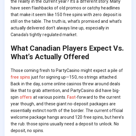
the reality in the current year? It’s a different story. Many
have seen flashbacks of old promos or catchy headlines
that make it seem like 150 free spins with zero deposit is
still on the table. The truth is, what’s promised and what’s
actually delivered don’t always line up, especially in
Canada’s tightly regulated market.
What Canadian Players Expect Vs.
What’s Actually Offered
Those coming fresh to PartyCasino might expect a pile of
free spins
just for signing up—150, no strings attached.
Back in the day, some online casinos threw around deals
like that to grab attention, and PartyCasino did have big-
spin
offers
at various points.
Fast
-forward to the current
year though, and these giant no-deposit packages are
essentially extinct north of the border. The current official
welcome package hangs around 120 free spins, but here’s
the rub: those spins usually need a deposit to unlock. No
deposit, no spins.