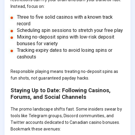
Instead, focus on:
Three to five solid casinos with a known track
record
Scheduling spin sessions to stretch your free play
Mixing no-deposit spins with low-risk deposit
bonuses for variety
Tracking expiry dates to avoid losing spins or
cashouts
Responsible playing means treating no-deposit spins as
fun shots, not guaranteed payday hacks.
Staying Up to Date: Following Casinos,
Forums, and Social Channels
The promo landscape shifts fast. Some insiders swear by
tools like Telegram groups, Discord communities, and
Twitter accounts dedicated to Canadian casino bonuses.
Bookmark these avenues: