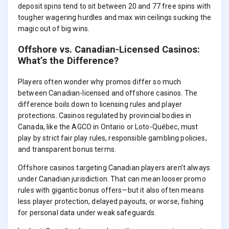
deposit spins tend to sit between 20 and 77 free spins with
tougher wagering hurdles and max win ceilings sucking the
magic out of big wins.
Offshore vs. Canadian-Licensed Casinos:
What’s the Difference?
Players often wonder why promos differ so much
between Canadian-licensed and offshore casinos. The
difference boils down to licensing rules and player
protections. Casinos regulated by provincial bodies in
Canada, like the AGCO in Ontario or Loto-Québec, must
play by strict fair play rules, responsible gambling policies,
and transparent bonus terms.
Offshore casinos targeting Canadian players aren’t always
under Canadian jurisdiction. That can mean looser promo
rules with gigantic bonus offers—but it also often means
less player protection, delayed payouts, or worse, fishing
for personal data under weak safeguards.