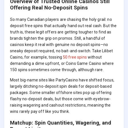
Overview of Trusted Online Casinos Still
Offering Real No-Deposit Spins
So many Canadian players are chasing the holy grail: no
deposit free spins that actually hand out real cash. But the
truth is, these legit offers are getting tougher to find as
brands tighten the grip on promos. Still, a handful of
casinos keep it real with genuine no deposit spins—no
sneaky deposit required, no bait-and-switch. Take Lilibet
Casino, for example, tossing
50 free spins
without
demanding a dime upfront, or Coins Game Casino where
150 spins sometimes come through, although rare.
Most big-name sites like PartyCasino have shifted focus,
largely ditching no-deposit spin deals for deposit-based
packages. Some smaller offshore sites pop up offering
flashy no-deposit deals, but those come with eyebrow-
raising wagering and cashout restrictions, meaning the
wins rarely pay off like you think.
Matchup: Spin Quantities, Wagering, and