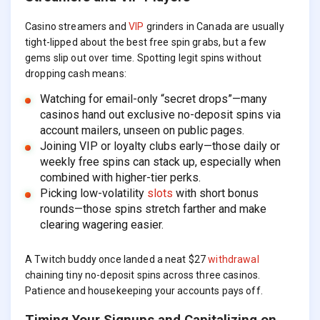
Casino streamers and
VIP
grinders in Canada are usually
tight-lipped about the best free spin grabs, but a few
gems slip out over time. Spotting legit spins without
dropping cash means:
Watching for email-only “secret drops”—many
casinos hand out exclusive no-deposit spins via
account mailers, unseen on public pages.
Joining VIP or loyalty clubs early—those daily or
weekly free spins can stack up, especially when
combined with higher-tier perks.
Picking low-volatility
slots
with short bonus
rounds—those spins stretch farther and make
clearing wagering easier.
A Twitch buddy once landed a neat $27
withdrawal
chaining tiny no-deposit spins across three casinos.
Patience and housekeeping your accounts pays off.
Timing Your Signups and Capitalizing on