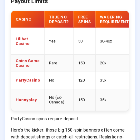
Payout Limits
TRUE NO
FREE
WAGERING
CASINO
DEPOSIT?
SPINS
REQUIREMENT
Lilibet
(
Yes
50
30-40x
Casino
Coins Game
U
Rare
150
20x
Casino
V
PartyCasino
No
120
35x
C
No (Ex-
Hunnyplay
150
35x
Canada)
a
PartyCasino spins require deposit
Here’s the kicker: those big 150-spin banners often come
with deposit strings or catch-all restrictions. Realistic no-