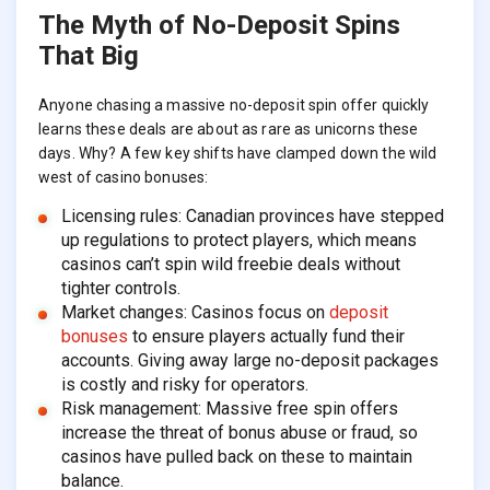
The Myth of No-Deposit Spins
That Big
Anyone chasing a massive no-deposit spin offer quickly
learns these deals are about as rare as unicorns these
days. Why? A few key shifts have clamped down the wild
west of casino bonuses:
Licensing rules: Canadian provinces have stepped
up regulations to protect players, which means
casinos can’t spin wild freebie deals without
tighter controls.
Market changes: Casinos focus on
deposit
bonuses
to ensure players actually fund their
accounts. Giving away large no-deposit packages
is costly and risky for operators.
Risk management: Massive free spin offers
increase the threat of bonus abuse or fraud, so
casinos have pulled back on these to maintain
balance.