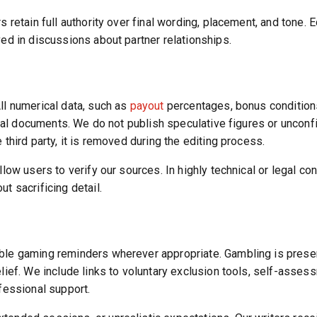
 retain full authority over final wording, placement, and tone. Ed
ved in discussions about partner relationships.
ll numerical data, such as
payout
percentages, bonus conditions
icial documents. We do not publish speculative figures or uncon
third party, it is removed during the editing process.
low users to verify our sources. In highly technical or legal con
t sacrificing detail.
ible gaming reminders wherever appropriate. Gambling is prese
lief. We include links to voluntary exclusion tools, self-asses
fessional support.