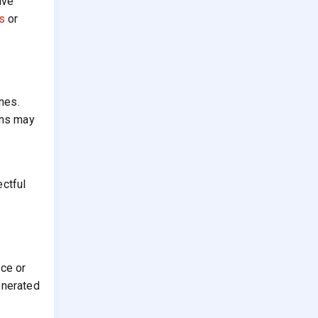
ive
s
or
nes.
ons may
ectful
uce or
enerated