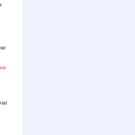
e
nal
nos-
rial