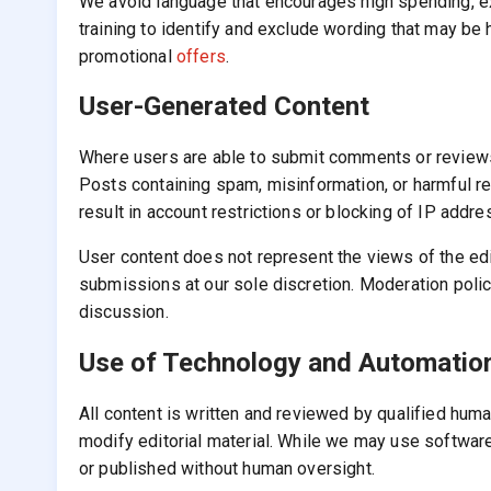
We avoid language that encourages high spending, ex
training to identify and exclude wording that may be h
promotional
offers
.
User-Generated Content
Where users are able to submit comments or reviews,
Posts containing spam, misinformation, or harmful 
result in account restrictions or blocking of IP addre
User content does not represent the views of the edito
submissions at our sole discretion. Moderation polic
discussion.
Use of Technology and Automatio
All content is written and reviewed by qualified hum
modify editorial material. While we may use software
or published without human oversight.