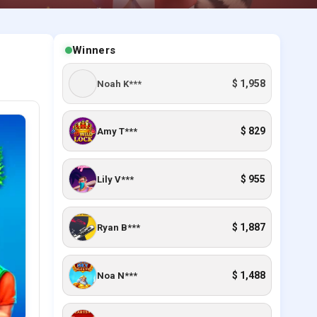
Winners
$ 1,958
Noah K***
$ 829
Amy T***
$ 955
Lily V***
$ 1,887
Ryan B***
$ 1,488
Noa N***