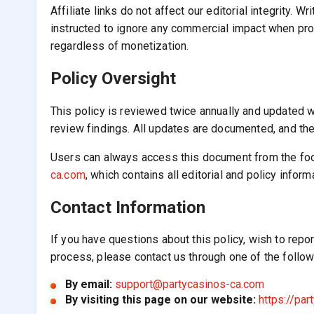
Affiliate links do not affect our editorial integrity. W
instructed to ignore any commercial impact when pro
regardless of monetization.
Policy Oversight
This policy is reviewed twice annually and updated w
review findings. All updates are documented, and the 
Users can always access this document from the foote
ca.com
, which contains all editorial and policy inform
Contact Information
If you have questions about this policy, wish to repor
process, please contact us through one of the follo
By email:
support@partycasinos-ca.com
By visiting this page on our website:
https://pa