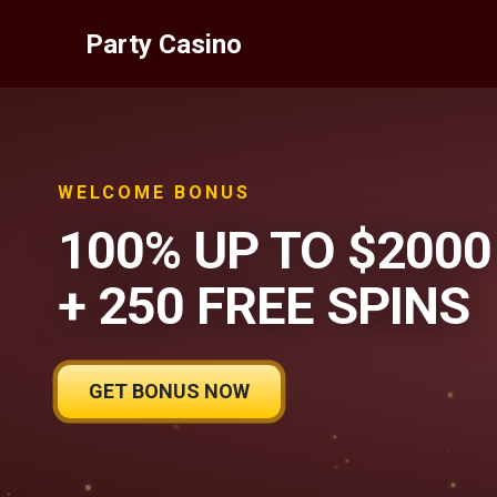
Party Casino
WELCOME BONUS
100% UP TO $2000
+ 250 FREE SPINS
GET BONUS NOW