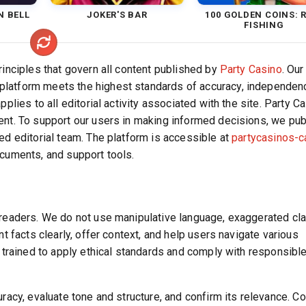
N BELL
JOKER'S BAR
100 GOLDEN COINS: 
FISHING
rinciples that govern all content published by
Party Casino
. Our
e platform meets the highest standards of accuracy, independen
plies to all editorial activity associated with the site. Party C
ent. To support our users in making informed decisions, we pub
ed editorial team. The platform is accessible at
partycasinos-
ocuments, and support tools.
 readers. We do not use manipulative language, exaggerated cla
t facts clearly, offer context, and help users navigate various
e trained to apply ethical standards and comply with responsibl
racy, evaluate tone and structure, and confirm its relevance. Co