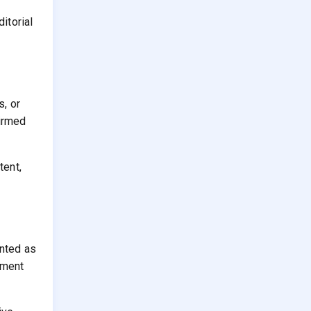
itorial
, or
firmed
tent,
nted as
sment