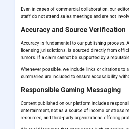
Even in cases of commercial collaboration, our editors
staff do not attend sales meetings and are not invol
Accuracy and Source Verification
Accuracy is fundamental to our publishing process. A
licensing jurisdictions, is sourced directly from off
rumors. If a claim cannot be supported by a reputable 
Whenever possible, we include links or citations to al
summaries are included to ensure accessibility withou
Responsible Gaming Messaging
Content published on our platform includes respons
entertainment, not as a source of income or stress re
resources, and third-party organizations offering pro