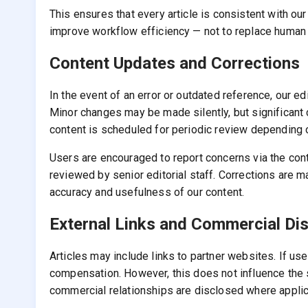
This ensures that every article is consistent with our
improve workflow efficiency — not to replace human 
Content Updates and Corrections
In the event of an error or outdated reference, our ed
Minor changes may be made silently, but significant
content is scheduled for periodic review depending on
Users are encouraged to report concerns via the cont
reviewed by senior editorial staff. Corrections are 
accuracy and usefulness of our content.
External Links and Commercial Di
Articles may include links to partner websites. If use
compensation. However, this does not influence the se
commercial relationships are disclosed where applic