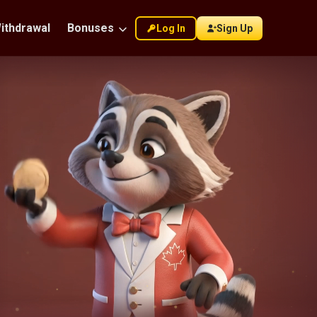
ithdrawal
Bonuses
Log In
Sign Up