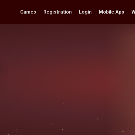
Games
Registration
Login
Mobile App
W