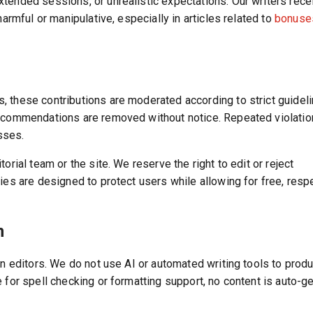
tended sessions, or unrealistic expectations. Our writers rece
armful or manipulative, especially in articles related to
bonuse
 these contributions are moderated according to strict guideli
recommendations are removed without notice. Repeated violati
sses.
rial team or the site. We reserve the right to edit or reject
ies are designed to protect users while allowing for free, resp
n
an editors. We do not use AI or automated writing tools to prod
 for spell checking or formatting support, no content is auto-g