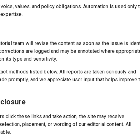
 voice, values, and policy obligations. Automation is used only 
expertise.
itorial team will revise the content as soon as the issue is ident
 corrections are logged and may be annotated where appropriate
 its type and sensitivity.
act methods listed below. All reports are taken seriously and
made promptly, and we appreciate user input that helps improve 
sclosure
rs click these links and take action, the site may receive
lection, placement, or wording of our editorial content. All
able.