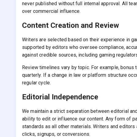
never published without full internal approval. All te
over commercial influence.
Content Creation and Review
Writers are selected based on their experience in g
supported by editors who oversee compliance, accura
against credible sources, including gaming regulator
Review timelines vary by topic. For example, bonus 
quarterly. If a change in law or platform structure occ
regular cycle.
Editorial Independence
We maintain a strict separation between editorial and
ability to edit or influence our content. Any form of p
standards as all other materials. Writers and edit
clicks, signups, or conversions.