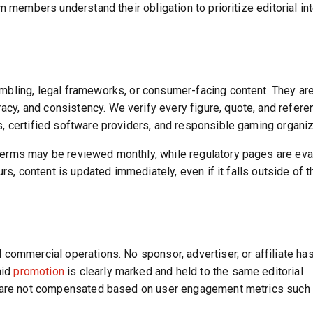
am members understand their obligation to prioritize editorial int
ambling, legal frameworks, or consumer-facing content. They ar
cy, and consistency. We verify every figure, quote, and refere
s, certified software providers, and responsible gaming organiz
terms may be reviewed monthly, while regulatory pages are eva
urs, content is updated immediately, even if it falls outside of t
 commercial operations. No sponsor, advertiser, or affiliate ha
aid
promotion
is clearly marked and held to the same editorial
ors are not compensated based on user engagement metrics such