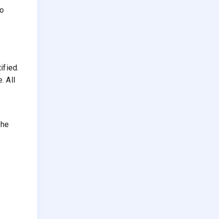
to
ified.
. All
the