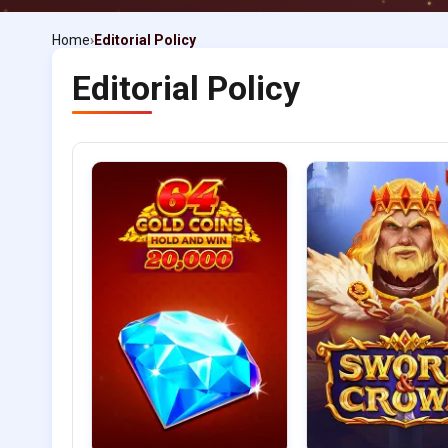
Home
Editorial Policy
Editorial Policy