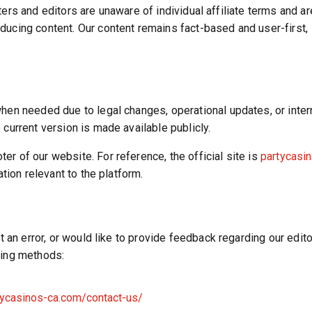
riters and editors are unaware of individual affiliate terms and ar
ducing content. Our content remains fact-based and user-first,
hen needed due to legal changes, operational updates, or inter
current version is made available publicly.
r of our website. For reference, the official site is
partycasi
ation relevant to the platform.
t an error, or would like to provide feedback regarding our edito
wing methods:
rtycasinos-ca.com/contact-us/