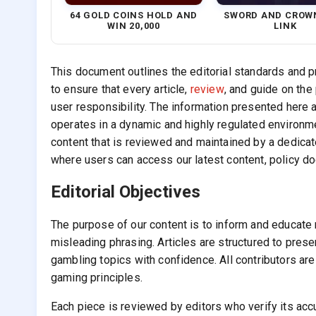
64 GOLD COINS HOLD AND
SWORD AND CROW
WIN 20,000
LINK
This document outlines the editorial standards and p
to ensure that every article,
review
, and guide on th
user responsibility. The information presented here ap
operates in a dynamic and highly regulated environm
content that is reviewed and maintained by a dedicat
where users can access our latest content, policy d
Editorial Objectives
The purpose of our content is to inform and educate
misleading phrasing. Articles are structured to presen
gambling topics with confidence. All contributors ar
gaming principles.
Each piece is reviewed by editors who verify its accu