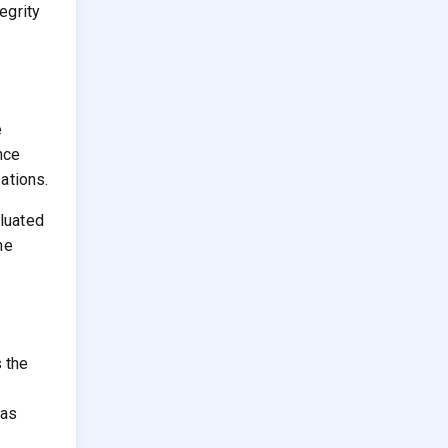
egrity
e
nce
ations.
luated
he
s the
 as