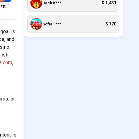
$ 1,431
Jack K***
REEL
$ 770
Sofia F***
 goal is
ce, and
asino
lish
ca.com
,
ims, or
e
ntent is