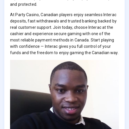
and protected.
At Party Casino, Canadian players enjoy seamless Interac
deposits, fast withdrawals and trusted banking backed by
real customer support. Join today, choose Interac at the
cashier and experience secure gaming with one of the
most reliable payment methods in Canada. Start playing
with confidence — Interac gives you full control of your
funds and the freedom to enjoy gaming the Canadian way.