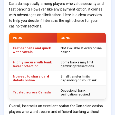
Canada, especially among players who value security and
fast banking. However, like any payment option, it comes
with advantages and limitations. Here is a clear overview
to help you decide if Interac is the right choice for your
casino transactions.
PROS
CONS
Fast deposits and quick
Not available at every online
withdrawals
casino
Highly secure with bank
Some banks may limit
level protection
gambling transactions
No need to share card
Small transfer limits
details online
depending on your bank
Occasional bank
Trusted across Canada
verification required
Overall, Interac is an excellent option for Canadian casino
players who want secure and efficient banking without