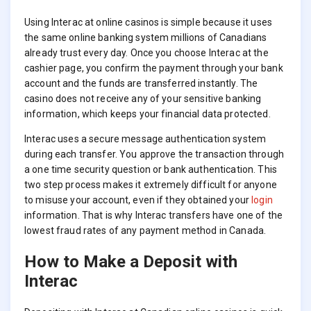
Using Interac at online casinos is simple because it uses
the same online banking system millions of Canadians
already trust every day. Once you choose Interac at the
cashier page, you confirm the payment through your bank
account and the funds are transferred instantly. The
casino does not receive any of your sensitive banking
information, which keeps your financial data protected.
Interac uses a secure message authentication system
during each transfer. You approve the transaction through
a one time security question or bank authentication. This
two step process makes it extremely difficult for anyone
to misuse your account, even if they obtained your
login
information. That is why Interac transfers have one of the
lowest fraud rates of any payment method in Canada.
How to Make a Deposit with
Interac