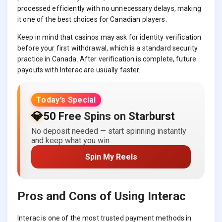
processed efficiently with no unnecessary delays, making
it one of the best choices for Canadian players.
Keep in mind that casinos may ask for identity verification
before your first withdrawal, which is a standard security
practice in Canada. After verification is complete, future
payouts with Interac are usually faster.
Today’s Special
💎
50 Free Spins on Starburst
No deposit needed — start spinning instantly
and keep what you win.
Spin My Reels
Pros and Cons of Using Interac
Interac is one of the most trusted payment methods in