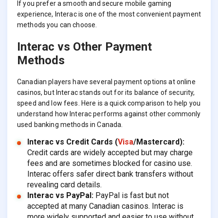
If you prefer a smooth and secure mobile gaming
experience, Interac is one of the most convenient payment
methods you can choose.
Interac vs Other Payment
Methods
Canadian players have several payment options at online
casinos, but Interac stands out for its balance of security,
speed and low fees. Here is a quick comparison to help you
understand how Interac performs against other commonly
used banking methods in Canada.
Interac vs Credit Cards (
Visa
/Mastercard):
Credit cards are widely accepted but may charge
fees and are sometimes blocked for casino use.
Interac offers safer direct bank transfers without
revealing card details.
Interac vs PayPal:
PayPal is fast but not
accepted at many Canadian casinos. Interac is
more widely supported and easier to use without