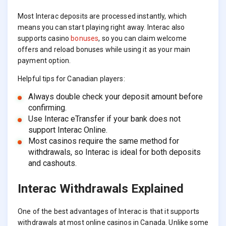
Most Interac deposits are processed instantly, which
means you can start playing right away. Interac also
supports casino
bonuses
, so you can claim welcome
offers and reload bonuses while using it as your main
payment option.
Helpful tips for Canadian players:
Always double check your deposit amount before
confirming.
Use Interac eTransfer if your bank does not
support Interac Online.
Most casinos require the same method for
withdrawals, so Interac is ideal for both deposits
and cashouts.
Interac Withdrawals Explained
One of the best advantages of Interac is that it supports
withdrawals at most online casinos in Canada. Unlike some