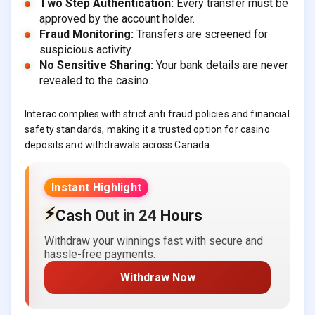
Two Step Authentication:
Every transfer must be
approved by the account holder.
Fraud Monitoring:
Transfers are screened for
suspicious activity.
No Sensitive Sharing:
Your bank details are never
revealed to the casino.
Interac complies with strict anti fraud policies and financial
safety standards, making it a trusted option for casino
deposits and withdrawals across Canada.
Instant Highlight
⚡
Cash Out in 24 Hours
Withdraw your winnings fast with secure and
hassle-free payments.
Withdraw Now