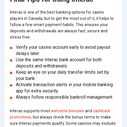
Interac is one of the best banking options for casino
players in Canada, but to get the most out of it, it helps to
follow a few smart payment habits. This ensures your
deposits and withdrawals are always fast, secure and
stress free.
Verify your casino account early to avoid payout
delays later.
Use the same Interac bank account for both
deposits and withdrawals.
Keep an eye on your daily transfer limits set by
your bank.
Activate transaction alerts in your mobile banking
app for extra security.
Always follow responsible bankroll management.
Interac supports most
welcome bonuses
and
cashback
promotions
, but always check the bonus terms to make
sure Interac payments qualify. Some casinos may exclude