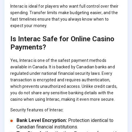
Interac is ideal for players who want full control over their
spending. Transfer limits make budgeting easier, and the
fast timelines ensure that you always know when to
expect your money.
Is Interac Safe for Online Casino
Payments?
Yes, Interac is one of the safest payment methods
available in Canada. It is backed by Canadian banks and
regulated under national financial security laws. Every
transaction is encrypted and requires authentication,
which prevents unauthorized access. Unlike credit cards,
you do not share any sensitive banking details with the
casino when using Interac, making it even more secure.
Security features of Interac:
Bank Level Encryption:
Protection identical to
Canadian financial institutions.