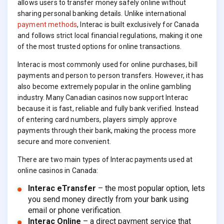
allows users to transfer money safely online without
sharing personal banking details. Unlike international
payment methods
, Interac is built exclusively for Canada
and follows strict local financial regulations, making it one
of the most trusted options for online transactions.
Interac is most commonly used for online purchases, bill
payments and person to person transfers. However, it has
also become extremely popular in the online gambling
industry. Many Canadian casinos now support Interac
because it is fast, reliable and fully bank verified. Instead
of entering card numbers, players simply approve
payments through their bank, making the process more
secure and more convenient.
There are two main types of Interac payments used at
online casinos in Canada:
Interac eTransfer
– the most popular option, lets
you send money directly from your bank using
email or phone verification.
Interac Online
– a direct payment service that