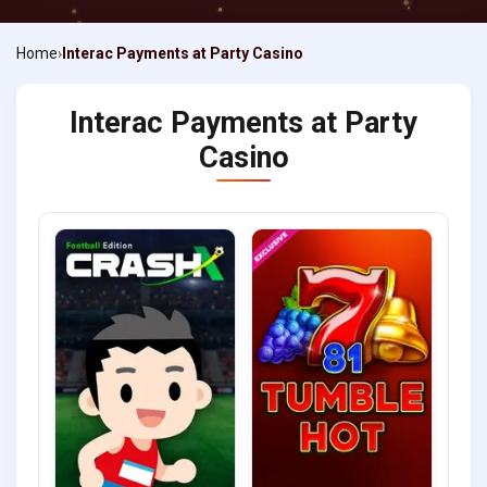
Home
Interac Payments at Party Casino
Interac Payments at Party
Casino