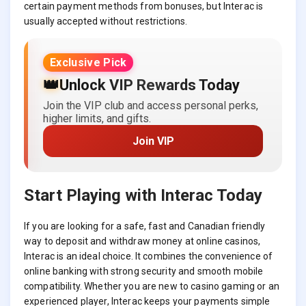
certain payment methods from bonuses, but Interac is
usually accepted without restrictions.
Exclusive Pick
👑
Unlock VIP Rewards Today
Join the VIP club and access personal perks,
higher limits, and gifts.
Join VIP
Start Playing with Interac Today
If you are looking for a safe, fast and Canadian friendly
way to deposit and withdraw money at online casinos,
Interac is an ideal choice. It combines the convenience of
online banking with strong security and smooth mobile
compatibility. Whether you are new to casino gaming or an
experienced player, Interac keeps your payments simple