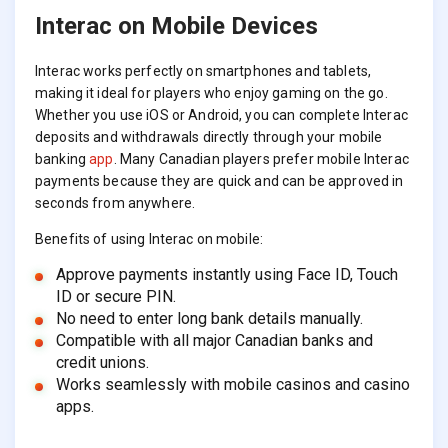
Interac on Mobile Devices
Interac works perfectly on smartphones and tablets,
making it ideal for players who enjoy gaming on the go.
Whether you use iOS or Android, you can complete Interac
deposits and withdrawals directly through your mobile
banking
app
. Many Canadian players prefer mobile Interac
payments because they are quick and can be approved in
seconds from anywhere.
Benefits of using Interac on mobile:
Approve payments instantly using Face ID, Touch
ID or secure PIN.
No need to enter long bank details manually.
Compatible with all major Canadian banks and
credit unions.
Works seamlessly with mobile casinos and casino
apps.